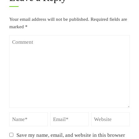
Your email address will not be published.
Required fields are
marked
*
Save my name, email, and website in this browser