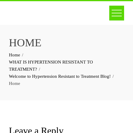
Skip
to
content
HOME
Home
WHAT IS HYPERTENSION RESISTANT TO
TREATMENT?
Welcome to Hypertension Resistant to Treatment Blog!
Home
Leave a Reply