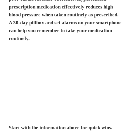
prescription medication effectively reduces high
blood pressure when taken routinely as prescribed.
A 30-day pillbox and set alarms on your smartphone
can help you remember to take your medication
routinely.
Start with the information above for quick wins.