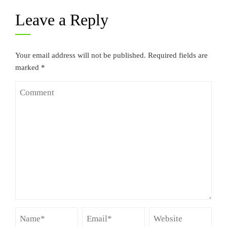
Leave a Reply
Your email address will not be published.
Required fields are
marked
*