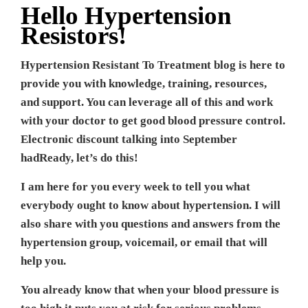
Hello Hypertension
Resistors!
Hypertension Resistant To Treatment blog is here to
provide you with knowledge, training, resources,
and support. You can leverage all of this and work
with your doctor to get good blood pressure control.
Electronic discount talking into September
hadReady, let’s do this!
I am here for you every week to tell you what
everybody ought to know about hypertension. I will
also share with you questions and answers from the
hypertension group, voicemail, or email that will
help you.
You already know that when your blood pressure is