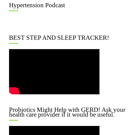
Hypertension Podcast
BEST STEP AND SLEEP TRACKER!
Probiotics Might Help with GERD! Ask your
health care provider if it would be useful.