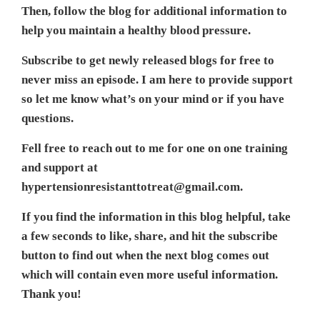
Then, follow the blog for additional information to
help you maintain a healthy blood pressure.
Subscribe to get newly released blogs for free to
never miss an episode. I am here to provide support
so let me know what’s on your mind or if you have
questions.
Fell free to reach out to me for one on one training
and support at
hypertensionresistanttotreat@gmail.com.
If you find the information in this blog helpful, take
a few seconds to like, share, and hit the subscribe
button to find out when the next blog comes out
which will contain even more useful information.
Thank you!