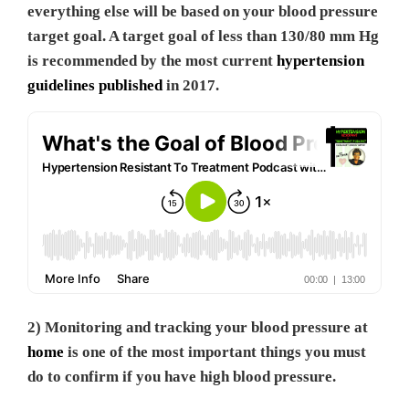
everything else will be based on your blood pressure
target goal. A target goal of less than 130/80 mm Hg
is recommended by the most current
hypertension
guidelines published
in 2017.
2) Monitoring and tracking your blood pressure at
home
is one of the most important things you must
do to confirm if you have high blood pressure.