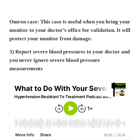
Omron case: This case is useful when you bring your
monitor to your doctor’s office for validation. It will
protect your monitor from damage.
3) Report severe blood pressures to your doctor and
you never ignore severe blood pressure
measurements