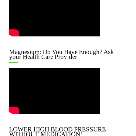
Magnesium: Do You Have Enough? Ask
your Health Care Provider
LOWER HIGH BLOOD PRESSURE
WITHOUT MEDICATION!