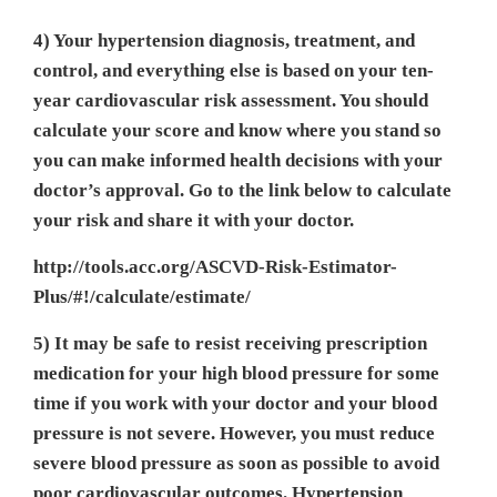
4) Your hypertension diagnosis, treatment, and
control, and everything else is based on your ten-
year cardiovascular risk assessment. You should
calculate your score and know where you stand so
you can make informed health decisions with your
doctor’s approval. Go to the link below to calculate
your risk and share it with your doctor.
http://tools.acc.org/ASCVD-Risk-Estimator-
Plus/#!/calculate/estimate/
5) It may be safe to resist receiving prescription
medication for your high blood pressure for some
time if you work with your doctor and your blood
pressure is not severe. However, you must reduce
severe blood pressure as soon as possible to avoid
poor cardiovascular outcomes. Hypertension