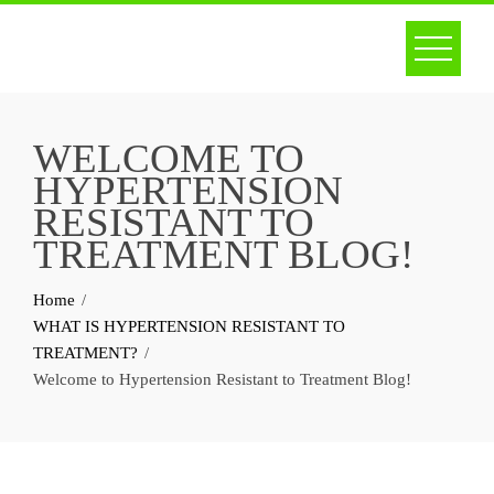
Skip
to
content
WELCOME TO
HYPERTENSION
RESISTANT TO
TREATMENT BLOG!
Home
WHAT IS HYPERTENSION RESISTANT TO
TREATMENT?
Welcome to Hypertension Resistant to Treatment Blog!