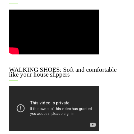
WALKING SHOES: Soft and comfortable
like your house slippers