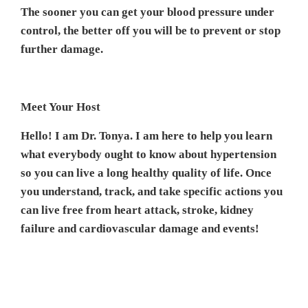
The sooner you can get your blood pressure under
control, the better off you will be to prevent or stop
further damage.
Meet Your Host
Hello! I am Dr. Tonya. I am here to help you learn
what everybody ought to know about hypertension
so you can live a long healthy quality of life. Once
you understand, track, and take specific actions you
can live free from heart attack, stroke, kidney
failure and cardiovascular damage and events!