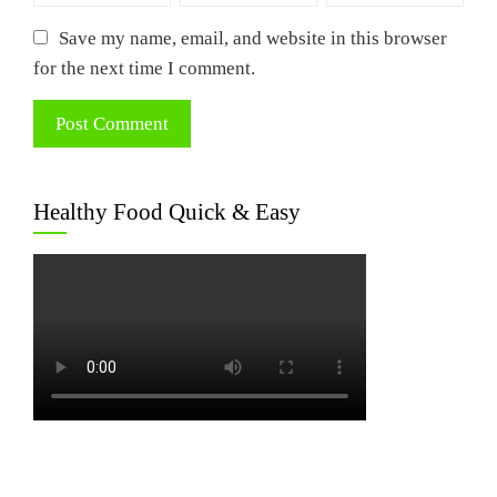
Save my name, email, and website in this browser
for the next time I comment.
Healthy Food Quick & Easy