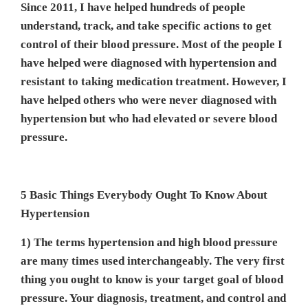
Since 2011, I have helped hundreds of people
understand, track, and take specific actions to get
control of their blood pressure. Most of the people I
have helped were diagnosed with hypertension and
resistant to taking medication treatment. However, I
have helped others who were never diagnosed with
hypertension but who had elevated or severe blood
pressure.
5 Basic Things Everybody Ought To Know About
Hypertension
1) The terms hypertension and high blood pressure
are many times used interchangeably. The very first
thing you ought to know is your target goal of blood
pressure. Your diagnosis, treatment, and control and