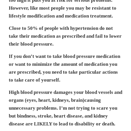
too high it puts you at risk for serious problems.
However, like most people you may be resistant to
lifestyle modification and medication treatment.
Close to 50% of people with hypertension do not
take their medication as prescribed and fail to lower
their blood pressure.
If you don’t want to take blood pressure medication
or want to minimize the amount of medication you
are prescribed, you need to take particular actions
to take care of yourself.
High blood pressure damages your blood vessels and
organs (eyes, heart, kidneys, brain)causing
unnecessary problems. I’m not trying to scare you
but bindness, stroke, heart disease, and kidney
disease are LIKELY to lead to disability or death.