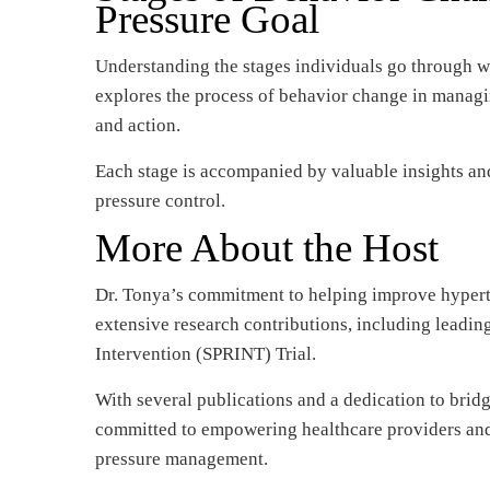
Pressure Goal
Understanding the stages individuals go through wh
explores the process of behavior change in managi
and action.
Each stage is accompanied by valuable insights an
pressure control.
More About the Host
Dr. Tonya’s commitment to helping improve hypert
extensive research contributions, including leading
Intervention (SPRINT) Trial.
With several publications and a dedication to brid
committed to empowering healthcare providers and 
pressure management.