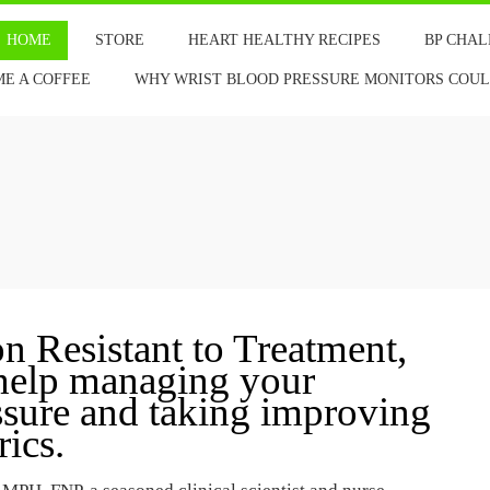
HOME
STORE
HEART HEALTHY RECIPES
BP CHA
ME A COFFEE
WHY WRIST BLOOD PRESSURE MONITORS COULD
 Resistant to Treatment,
 help managing your
essure and taking improving
ics.