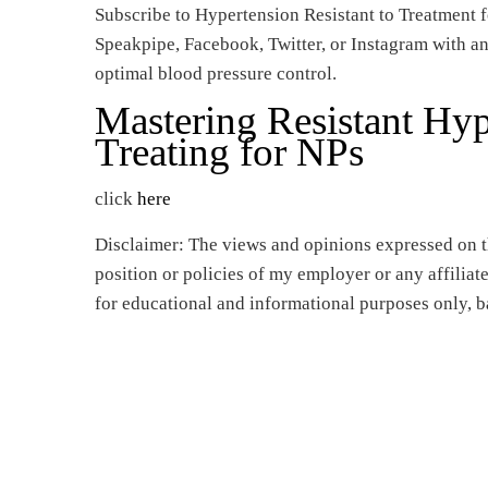
Subscribe to Hypertension Resistant to Treatment f
Speakpipe, Facebook, Twitter, or Instagram with an
optimal blood pressure control.
Mastering Resistant Hy
Treating for NPs
click
here
Disclaimer: The views and opinions expressed on th
position or policies of my employer or any affilia
for educational and informational purposes only, b