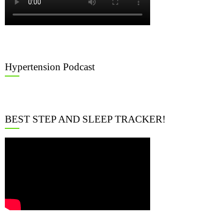
Hypertension Podcast
BEST STEP AND SLEEP TRACKER!