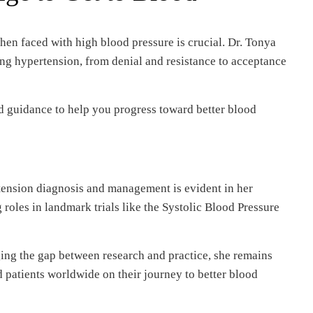
en faced with high blood pressure is crucial. Dr. Tonya
ng hypertension, from denial and resistance to acceptance
d guidance to help you progress toward better blood
ension diagnosis and management is evident in her
 roles in landmark trials like the Systolic Blood Pressure
ging the gap between research and practice, she remains
patients worldwide on their journey to better blood