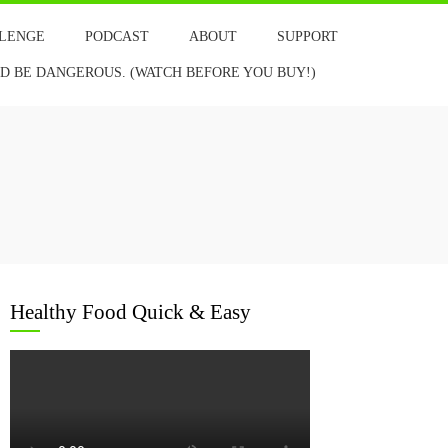
LLENGE
PODCAST
ABOUT
SUPPORT
 BE DANGEROUS. (WATCH BEFORE YOU BUY!)
Healthy Food Quick & Easy