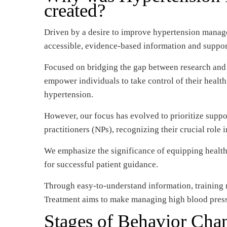
created?
Driven by a desire to improve hypertension manage
accessible, evidence-based information and suppor
Focused on bridging the gap between research and pr
empower individuals to take control of their healt
hypertension.
However, our focus has evolved to prioritize suppo
practitioners (NPs), recognizing their crucial role 
We emphasize the significance of equipping health
for successful patient guidance.
Through easy-to-understand information, training 
Treatment aims to make managing high blood press
Stages of Behavior Chan