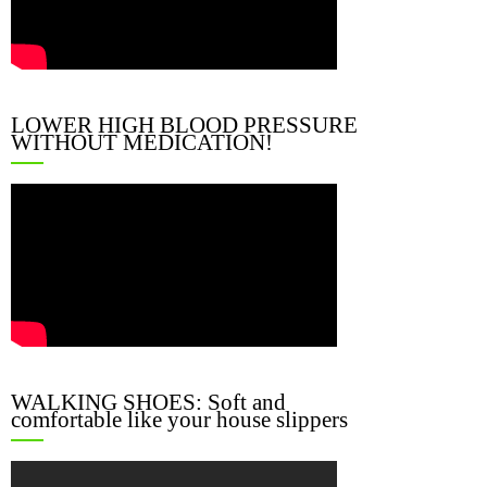
LOWER HIGH BLOOD PRESSURE
WITHOUT MEDICATION!
WALKING SHOES: Soft and
comfortable like your house slippers