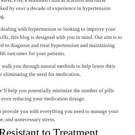
MPH, FNP, a seasoned clinical scientist and nurse
acked by over a decade of experience in hypertension
ng.
 dealing with hypertension or looking to improve your
ls, this blog is designed with you in mind. Our aim is to
ed to diagnose and treat hypertension and maintaining
alth outcomes for your patients.
ll walk you through natural methods to help lower their
r eliminating the need for medication.
e’ll help you potentially minimize the number of pills
ly even reducing your medication dosage.
 to provide you with everything you need to manage your
me, and unnecessary stress.
esistant to Treatment