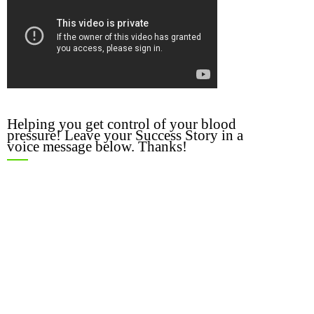
Helping you get control of your blood
pressure! Leave your Success Story in a
voice message below. Thanks!