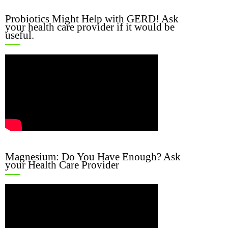
Probiotics Might Help with GERD! Ask
your health care provider if it would be
useful.
Magnesium: Do You Have Enough? Ask
your Health Care Provider