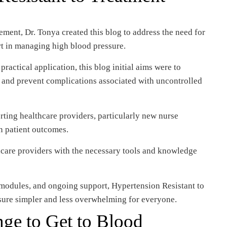
ment, Dr. Tonya created this blog to address the need for
t in managing high blood pressure.
actical application, this blog initial aims were to
h and prevent complications associated with uncontrolled
rting healthcare providers, particularly new nurse
in patient outcomes.
care providers with the necessary tools and knowledge
modules, and ongoing support, Hypertension Resistant to
ure simpler and less overwhelming for everyone.
ge to Get to Blood