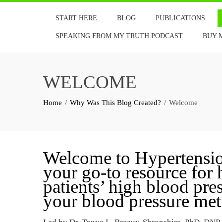
Skip
START HERE
BLOG
PUBLICATIONS
to
content
SPEAKING FROM MY TRUTH PODCAST
BUY 
WELCOME
Home
Why Was This Blog Created?
Welcome
Welcome to Hypertension
your go-to resource for
patients’ high blood pr
your blood pressure metr