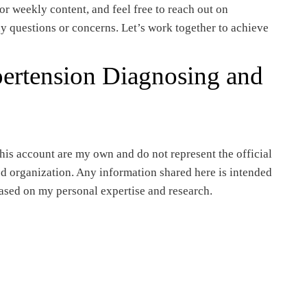
or weekly content, and feel free to reach out on
y questions or concerns. Let’s work together to achieve
pertension Diagnosing and
is account are my own and do not represent the official
ted organization. Any information shared here is intended
ased on my personal expertise and research.