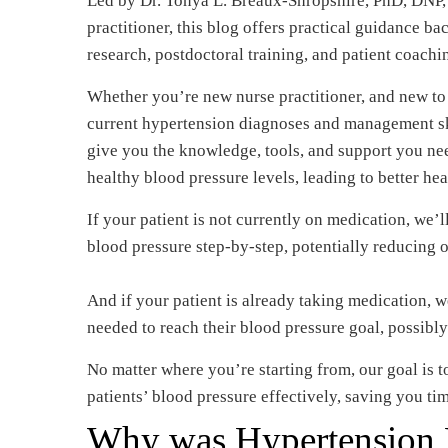
Led by Dr. Tonya L. Breaux-Shropshire, PhD, DNP, 
practitioner, this blog offers practical guidance b
research, postdoctoral training, and patient coachi
Whether you’re new nurse practitioner, and new to
current hypertension diagnoses and management skil
give you the knowledge, tools, and support you ne
healthy blood pressure levels, leading to better he
If your patient is not currently on medication, we’
blood pressure step-by-step, potentially reducing o
And if your patient is already taking medication, w
needed to reach their blood pressure goal, possib
No matter where you’re starting from, our goal is
patients’ blood pressure effectively, saving you ti
Why was Hypertension R