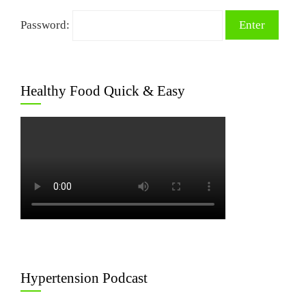
Password:
Healthy Food Quick & Easy
Hypertension Podcast