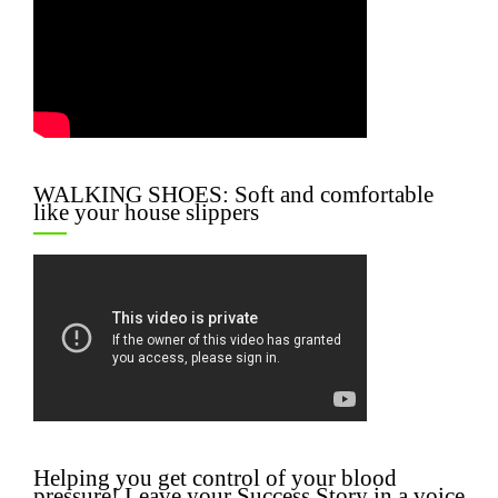
WALKING SHOES: Soft and comfortable
like your house slippers
Helping you get control of your blood
pressure! Leave your Success Story in a voice