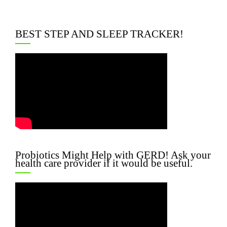
BEST STEP AND SLEEP TRACKER!
Probiotics Might Help with GERD! Ask your
health care provider if it would be useful.