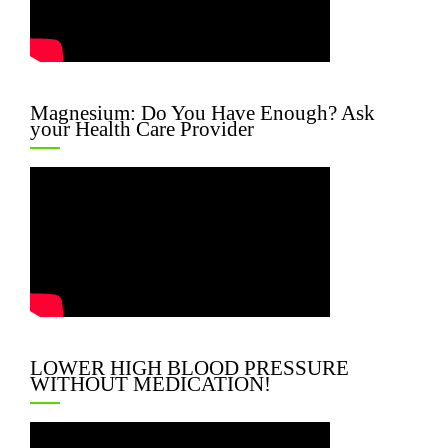
Magnesium: Do You Have Enough? Ask
your Health Care Provider
LOWER HIGH BLOOD PRESSURE
WITHOUT MEDICATION!