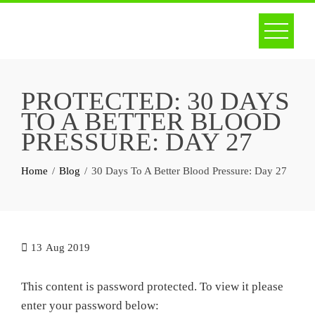
Skip
to
content
PROTECTED: 30 DAYS
TO A BETTER BLOOD
PRESSURE: DAY 27
Home
Blog
30 Days To A Better Blood Pressure: Day 27
13
Aug 2019
This content is password protected. To view it please
enter your password below: