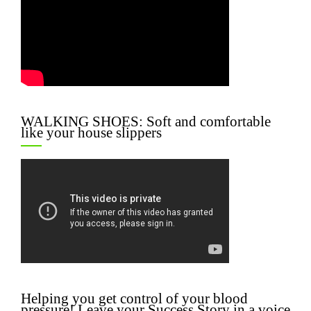
WALKING SHOES: Soft and comfortable
like your house slippers
Helping you get control of your blood
pressure! Leave your Success Story in a voice