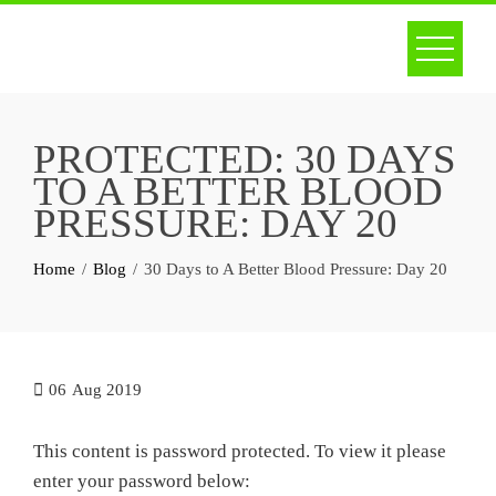
Skip
to
content
PROTECTED: 30 DAYS
TO A BETTER BLOOD
PRESSURE: DAY 20
Home
Blog
30 Days to A Better Blood Pressure: Day 20
06
Aug 2019
This content is password protected. To view it please
enter your password below: