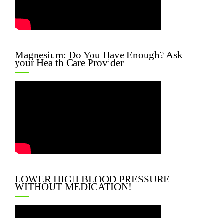
Magnesium: Do You Have Enough? Ask
your Health Care Provider
LOWER HIGH BLOOD PRESSURE
WITHOUT MEDICATION!