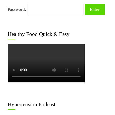
Password:
Healthy Food Quick & Easy
Hypertension Podcast