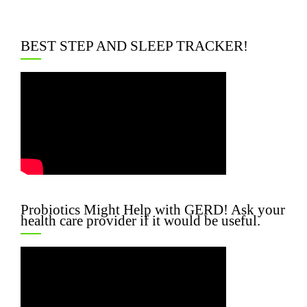
BEST STEP AND SLEEP TRACKER!
Probiotics Might Help with GERD! Ask your
health care provider if it would be useful.