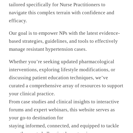
tailored specifically for Nurse Practitioners to
navigate this complex terrain with confidence and
efficacy.
Our goal is to empower NPs with the latest evidence-
based strategies, guidelines, and tools to effectively
manage resistant hypertension cases.
Whether you’re seeking updated pharmacological
interventions, exploring lifestyle modifications, or
discussing patient education techniques, we’ve
curated a comprehensive array of resources to support
your clinical practice.
From case studies and clinical insights to interactive
forums and expert webinars, this website serves as
your go-to destination for
staying informed, connected, and equipped to tackle