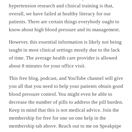
hypertension research and clinical training is that,
overall, we have failed at healthy literacy for our
patients. There are certain things everybody ought to
know about high blood pressure and its management.
However, this essential information is likely not being
taught in most clinical settings mostly due to the lack
of time. The average health care provider is allowed
about 8 minutes for your office visit.
This free blog, podcast, and YouTube channel will give
you all that you need to help your patients obtain good
blood pressure control. You might even be able to
decrease the number of pills to address the pill burden.
Keep in mind that this is not medical advice. Join the
membership for free for one on one help in the
membership tab above. Reach out to me on Speakpipe