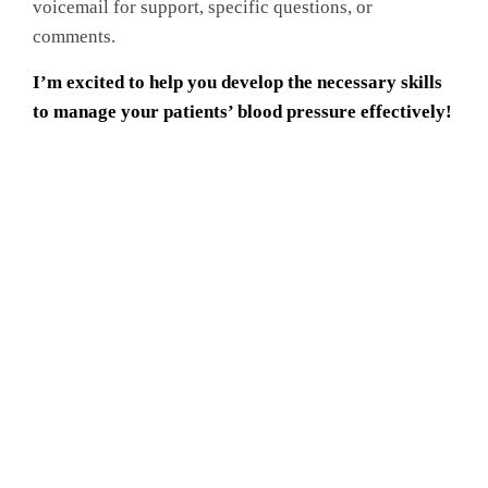
voicemail for support, specific questions, or
comments.
I’m excited to help you develop the necessary skills
to manage your patients’ blood pressure effectively!