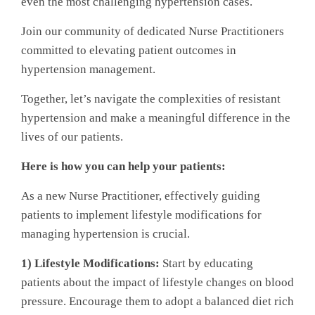
even the most challenging hypertension cases.
Join our community of dedicated Nurse Practitioners
committed to elevating patient outcomes in
hypertension management.
Together, let’s navigate the complexities of resistant
hypertension and make a meaningful difference in the
lives of our patients.
Here is how you can help your patients:
As a new Nurse Practitioner, effectively guiding
patients to implement lifestyle modifications for
managing hypertension is crucial.
1) Lifestyle Modifications:
Start by educating
patients about the impact of lifestyle changes on blood
pressure. Encourage them to adopt a balanced diet rich