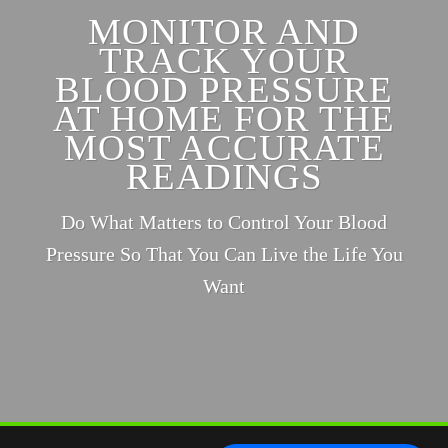
MONITOR AND
TRACK YOUR
BLOOD PRESSURE
AT HOME FOR THE
MOST ACCURATE
READINGS
Do What Matters to Control Your Blood
Pressure So That You Can Live the Life You
Want