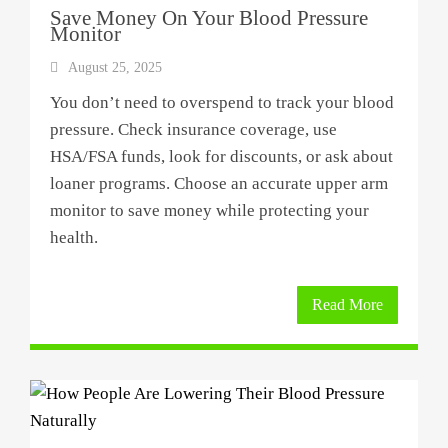
Save Money On Your Blood Pressure
Monitor
August 25, 2025
You don’t need to overspend to track your blood
pressure. Check insurance coverage, use
HSA/FSA funds, look for discounts, or ask about
loaner programs. Choose an accurate upper arm
monitor to save money while protecting your
health.
Read More