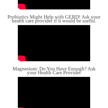
Probiotics Might Help with GERD! Ask your
health care provider if it would be useful.
Magnesium: Do You Have Enough? Ask
your Health Care Provider