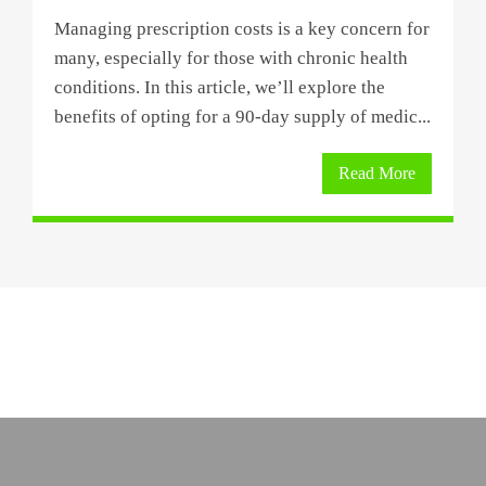
Managing prescription costs is a key concern for
many, especially for those with chronic health
conditions. In this article, we’ll explore the
benefits of opting for a 90-day supply of medic...
Read More