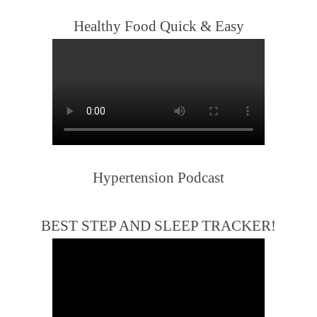
Healthy Food Quick & Easy
Hypertension Podcast
BEST STEP AND SLEEP TRACKER!