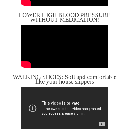
LOWER HIGH BLOOD PRESSURE
WITHOUT MEDICATION!
WALKING SHOES: Soft and comfortable
like your house slippers