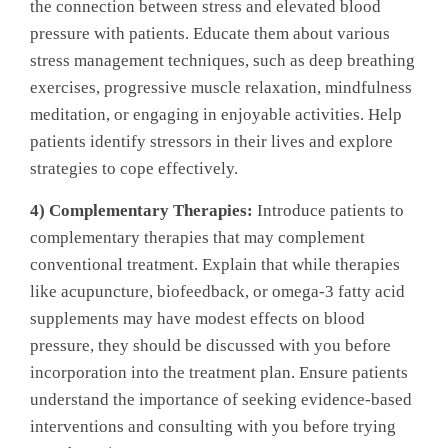
the connection between stress and elevated blood
pressure with patients. Educate them about various
stress management techniques, such as deep breathing
exercises, progressive muscle relaxation, mindfulness
meditation, or engaging in enjoyable activities. Help
patients identify stressors in their lives and explore
strategies to cope effectively.
4) Complementary Therapies:
Introduce patients to
complementary therapies that may complement
conventional treatment. Explain that while therapies
like acupuncture, biofeedback, or omega-3 fatty acid
supplements may have modest effects on blood
pressure, they should be discussed with you before
incorporation into the treatment plan. Ensure patients
understand the importance of seeking evidence-based
interventions and consulting with you before trying