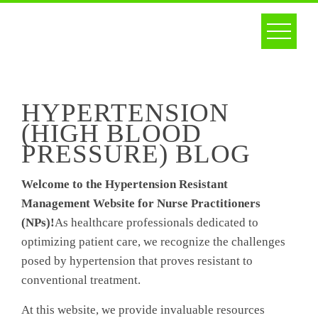
Skip
to
content
HYPERTENSION
(HIGH BLOOD
PRESSURE) BLOG
Welcome to the Hypertension Resistant
Management Website for Nurse Practitioners
(NPs)!
As healthcare professionals dedicated to
optimizing patient care, we recognize the challenges
posed by hypertension that proves resistant to
conventional treatment.
At this website, we provide invaluable resources