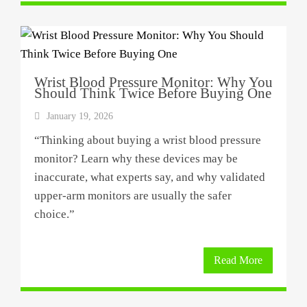
Wrist Blood Pressure Monitor: Why You
Should Think Twice Before Buying One
January 19, 2026
“Thinking about buying a wrist blood pressure
monitor? Learn why these devices may be
inaccurate, what experts say, and why validated
upper-arm monitors are usually the safer
choice.”
Read More