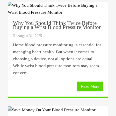
Why You Should Think Twice Before
Buying a Wrist Blood Pressure Monitor
August 31, 2025
Home blood pressure monitoring is essential for
managing heart health. But when it comes to
choosing a device, not all options are equal.
While wrist blood pressure monitors may seem
conveni...
Read More