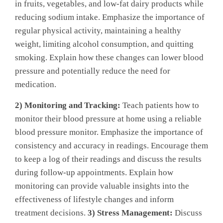
in fruits, vegetables, and low-fat dairy products while
reducing sodium intake. Emphasize the importance of
regular physical activity, maintaining a healthy
weight, limiting alcohol consumption, and quitting
smoking. Explain how these changes can lower blood
pressure and potentially reduce the need for
medication.
2) Monitoring and Tracking:
Teach patients how to
monitor their blood pressure at home using a reliable
blood pressure monitor. Emphasize the importance of
consistency and accuracy in readings. Encourage them
to keep a log of their readings and discuss the results
during follow-up appointments. Explain how
monitoring can provide valuable insights into the
effectiveness of lifestyle changes and inform
treatment decisions.
3) Stress Management:
Discuss