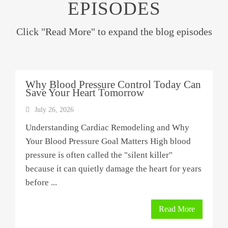
EPISODES
Click "Read More" to expand the blog episodes
Why Blood Pressure Control Today Can
Save Your Heart Tomorrow
July 26, 2026
Understanding Cardiac Remodeling and Why
Your Blood Pressure Goal Matters High blood
pressure is often called the "silent killer"
because it can quietly damage the heart for years
before ...
Read More