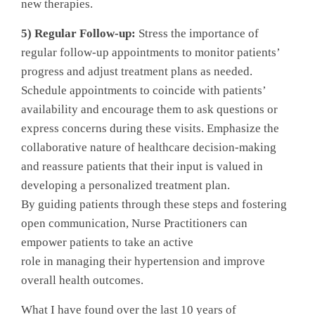
new therapies.
5) Regular Follow-up:
Stress the importance of
regular follow-up appointments to monitor patients’
progress and adjust treatment plans as needed.
Schedule appointments to coincide with patients’
availability and encourage them to ask questions or
express concerns during these visits. Emphasize the
collaborative nature of healthcare decision-making
and reassure patients that their input is valued in
developing a personalized treatment plan.
By guiding patients through these steps and fostering
open communication, Nurse Practitioners can
empower patients to take an active
role in managing their hypertension and improve
overall health outcomes.
What I have found over the last 10 years of