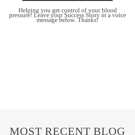
Helping you get control of your blood
pressure! Leave your Success Story in a voice
message below. Thanks!
MOST RECENT BLOG