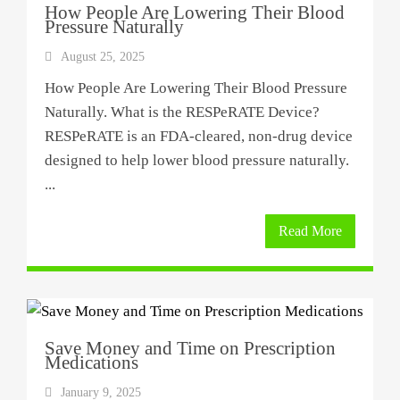
How People Are Lowering Their Blood
Pressure Naturally
August 25, 2025
How People Are Lowering Their Blood Pressure
Naturally. What is the RESPeRATE Device?
RESPeRATE is an FDA-cleared, non-drug device
designed to help lower blood pressure naturally.
...
Read More
Save Money and Time on Prescription
Medications
January 9, 2025