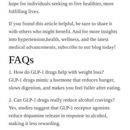
hope for individuals seeking to live healthier, more
fulfilling lives.
If you found this article helpful, be sure to share it
with others who might benefit. And for more insights
into hypertension,health, wellness, and the latest
medical advancements, subscribe to our blog today!
FAQs
1. How do GLP-1 drugs help with weight loss?
GLP-1 drugs mimic a hormone that reduces hunger,
slows digestion, and makes you feel fuller after eating.
2. Can GLP-1 drugs really reduce alcohol cravings?
Yes, studies suggest that GLP-1 receptor agonists
reduce dopamine release in response to alcohol,
making it less rewarding.