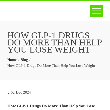
Skip
to
content
HOW GLP-1 DRUGS
DO MORE THAN HELP
YOU LOSE WEIGHT
Home
Blog
How GLP-1 Drugs Do More Than Help You Lose Weight
02
Dec 2024
How GLP-1 Drugs Do More Than Help You Lose