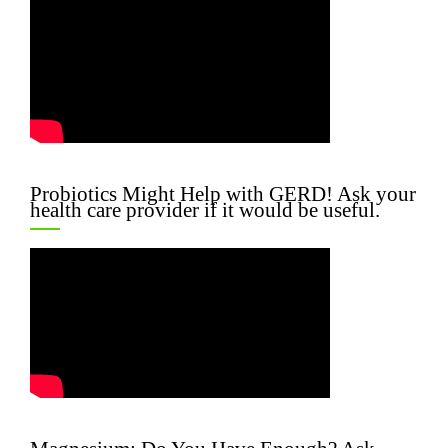
Probiotics Might Help with GERD! Ask your
health care provider if it would be useful.