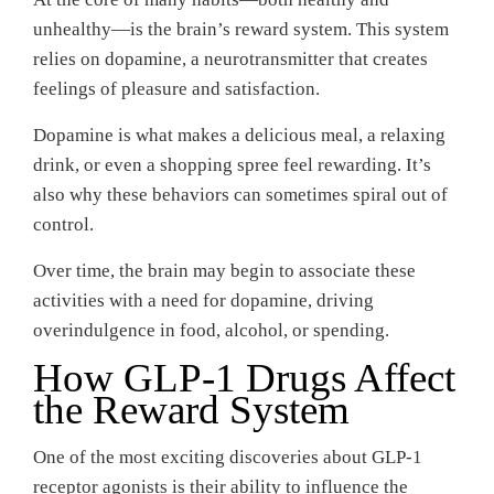
unhealthy—is the brain’s reward system. This system
relies on dopamine, a neurotransmitter that creates
feelings of pleasure and satisfaction.
Dopamine is what makes a delicious meal, a relaxing
drink, or even a shopping spree feel rewarding. It’s
also why these behaviors can sometimes spiral out of
control.
Over time, the brain may begin to associate these
activities with a need for dopamine, driving
overindulgence in food, alcohol, or spending.
How GLP-1 Drugs Affect
the Reward System
One of the most exciting discoveries about GLP-1
receptor agonists is their ability to influence the