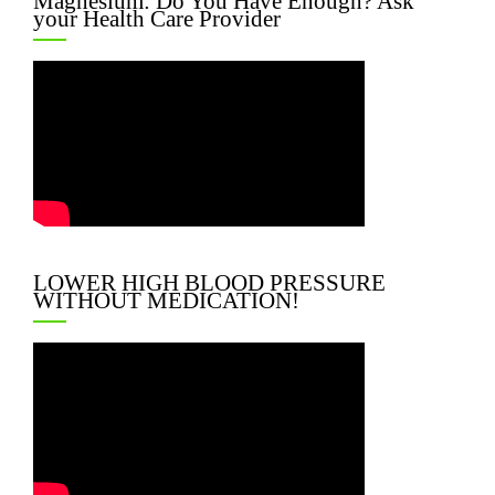
Magnesium: Do You Have Enough? Ask
your Health Care Provider
LOWER HIGH BLOOD PRESSURE
WITHOUT MEDICATION!