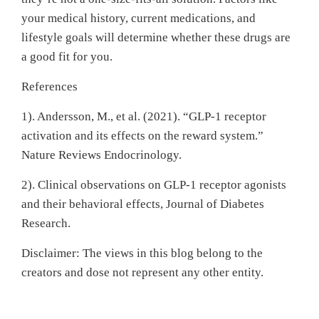
your medical history, current medications, and
lifestyle goals will determine whether these drugs are
a good fit for you.
References
1). Andersson, M., et al. (2021). “GLP-1 receptor
activation and its effects on the reward system.”
Nature Reviews Endocrinology.
2). Clinical observations on GLP-1 receptor agonists
and their behavioral effects, Journal of Diabetes
Research.
Disclaimer: The views in this blog belong to the
creators and dose not represent any other entity.