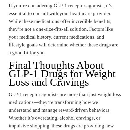
If you’re considering GLP-1 receptor agonists, it’s
essential to consult with your healthcare provider.
While these medications offer incredible benefits,
they’re not a one-size-fits-all solution. Factors like
your medical history, current medications, and
lifestyle goals will determine whether these drugs are
a good fit for you.
Final Thoughts About
GLP-1 Drugs for Weight
Loss and Cravings
GLP-1 receptor agonists are more than just weight loss
medications—they’re transforming how we
understand and manage reward-driven behaviors.
Whether it’s overeating, alcohol cravings, or
impulsive shopping, these drugs are providing new