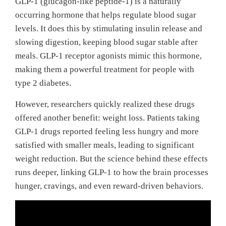
GLP-1 (glucagon-like peptide-1) is a naturally
occurring hormone that helps regulate blood sugar
levels. It does this by stimulating insulin release and
slowing digestion, keeping blood sugar stable after
meals. GLP-1 receptor agonists mimic this hormone,
making them a powerful treatment for people with
type 2 diabetes.
However, researchers quickly realized these drugs
offered another benefit: weight loss. Patients taking
GLP-1 drugs reported feeling less hungry and more
satisfied with smaller meals, leading to significant
weight reduction. But the science behind these effects
runs deeper, linking GLP-1 to how the brain processes
hunger, cravings, and even reward-driven behaviors.