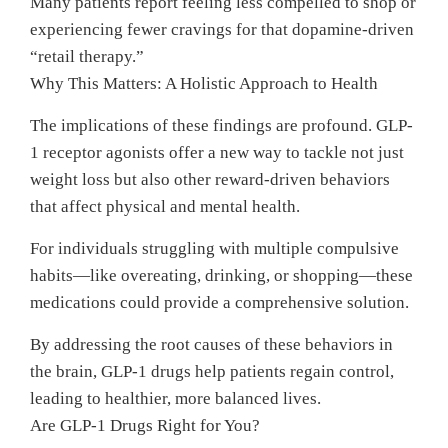
Many patients report feeling less compelled to shop or
experiencing fewer cravings for that dopamine-driven
“retail therapy.”
Why This Matters: A Holistic Approach to Health
The implications of these findings are profound. GLP-
1 receptor agonists offer a new way to tackle not just
weight loss but also other reward-driven behaviors
that affect physical and mental health.
For individuals struggling with multiple compulsive
habits—like overeating, drinking, or shopping—these
medications could provide a comprehensive solution.
By addressing the root causes of these behaviors in
the brain, GLP-1 drugs help patients regain control,
leading to healthier, more balanced lives.
Are GLP-1 Drugs Right for You?