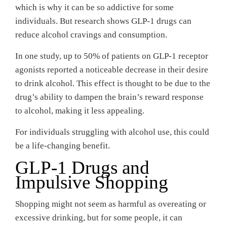
which is why it can be so addictive for some
individuals. But research shows GLP-1 drugs can
reduce alcohol cravings and consumption.
In one study, up to 50% of patients on GLP-1 receptor
agonists reported a noticeable decrease in their desire
to drink alcohol. This effect is thought to be due to the
drug’s ability to dampen the brain’s reward response
to alcohol, making it less appealing.
For individuals struggling with alcohol use, this could
be a life-changing benefit.
GLP-1 Drugs and
Impulsive Shopping
Shopping might not seem as harmful as overeating or
excessive drinking, but for some people, it can