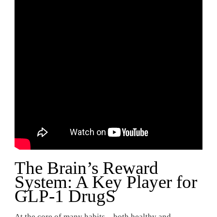
The Brain’s Reward
System: A Key Player for
GLP-1 DrugS
At the core of many habits—both healthy and