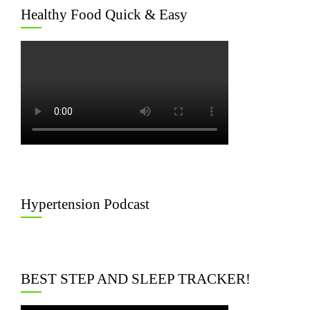
Healthy Food Quick & Easy
Hypertension Podcast
BEST STEP AND SLEEP TRACKER!