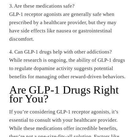
3. Are these medications safe?
GLP-1 receptor agonists are generally safe when
prescribed by a healthcare provider, but they may
have side effects like nausea or gastrointestinal
discomfort.
4. Can GLP-1 drugs help with other addictions?
While research is ongoing, the ability of GLP-1 drugs
to regulate dopamine activity suggests potential
benefits for managing other reward-driven behaviors.
Are GLP-1 Drugs Right
for You?
If you’re considering GLP-1 receptor agonists, it’s
essential to consult with your healthcare provider.
While these medications offer incredible benefits,
they’re not a one-size-fits-all solution. Factors like