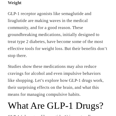
Weight
GLP-1 receptor agonists like semaglutide and
liraglutide are making waves in the medical
community, and for a good reason. These
groundbreaking medications, initially designed to
treat type 2 diabetes, have become some of the most
effective tools for weight loss. But their benefits don’t
stop there.
Studies show these medications may also reduce
cravings for alcohol and even impulsive behaviors
like shopping. Let’s explore how GLP-1 drugs work,
their surprising effects on the brain, and what this
means for managing compulsive habits.
What Are GLP-1 Drugs?