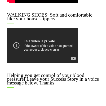
WALKING SHOES: Soft and comfortable
like your house slippers
Helping you get control of your blood
pressure! Leave your Success Story in a voice
message below. Thanks!