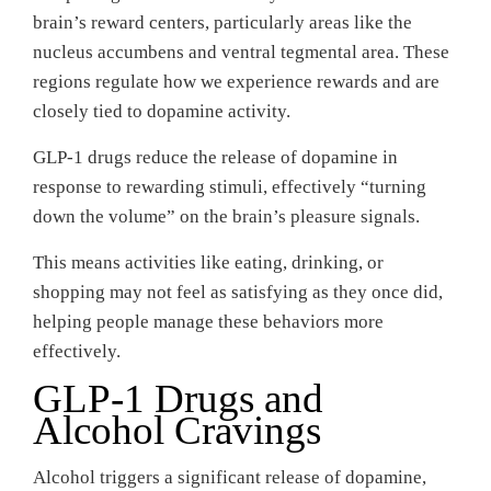
brain’s reward centers, particularly areas like the
nucleus accumbens and ventral tegmental area. These
regions regulate how we experience rewards and are
closely tied to dopamine activity.
GLP-1 drugs reduce the release of dopamine in
response to rewarding stimuli, effectively “turning
down the volume” on the brain’s pleasure signals.
This means activities like eating, drinking, or
shopping may not feel as satisfying as they once did,
helping people manage these behaviors more
effectively.
GLP-1 Drugs and
Alcohol Cravings
Alcohol triggers a significant release of dopamine,