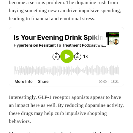
become a serious problem. The dopamine rush from
buying something new can drive impulsive spending,
leading to financial and emotional stress.
Interestingly, GLP-1 receptor agonists appear to have
an impact here as well. By reducing dopamine activity,
these drugs may help curb impulsive shopping
behaviors.