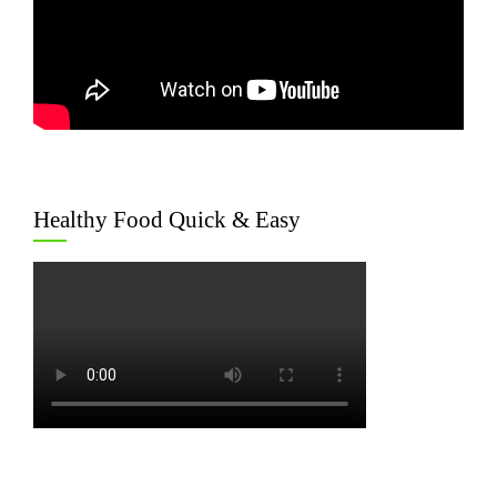
Healthy Food Quick & Easy