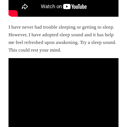
I have never had trouble sleeping or getting to sleep.
However, I have adopted sleep sound and it has help
me feel refreshed upon awakening. Try a sleep sound.
This could rest your mind.