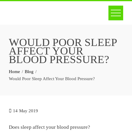
Skip
to
content
WOULD POOR SLEEP
AFFECT YOUR
BLOOD PRESSURE?
Home
Blog
Would Poor Sleep Affect Your Blood Pressure?
14
May 2019
Does sleep affect your blood pressure?