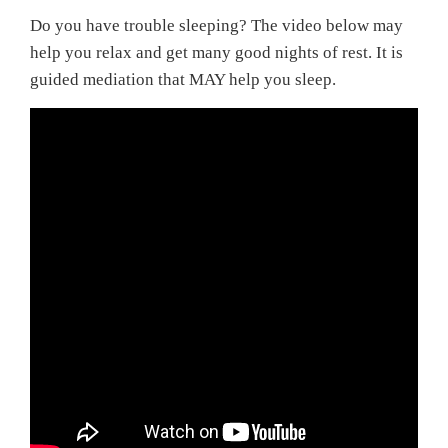
Do you have trouble sleeping? The video below may
help you relax and get many good nights of rest. It is
guided mediation that MAY help you sleep.