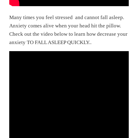
Many times you feel stressed and cannot fall asleep.
Anxiety comes alive when your head hit the pillow.
Check out the video below to learn how decrease your
anxiety TO FALL ASLEEP QUICKLY..