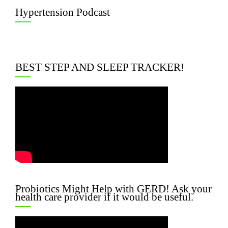
Hypertension Podcast
BEST STEP AND SLEEP TRACKER!
Probiotics Might Help with GERD! Ask your
health care provider if it would be useful.