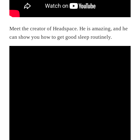
Meet the creator of Headspace. He is amazing, and he
can show you how to get good sleep routinely.