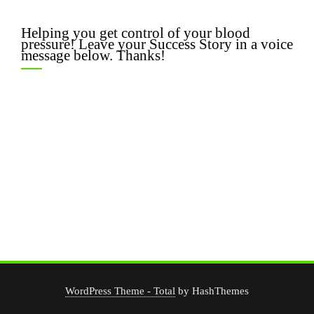
Helping you get control of your blood
pressure! Leave your Success Story in a voice
message below. Thanks!
WordPress Theme - Total
by HashThemes