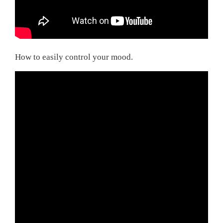
How to easily control your mood.