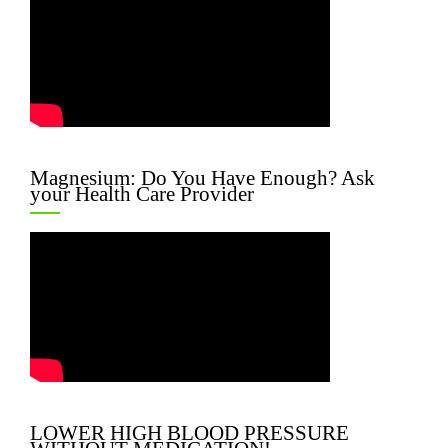
Magnesium: Do You Have Enough? Ask
your Health Care Provider
LOWER HIGH BLOOD PRESSURE