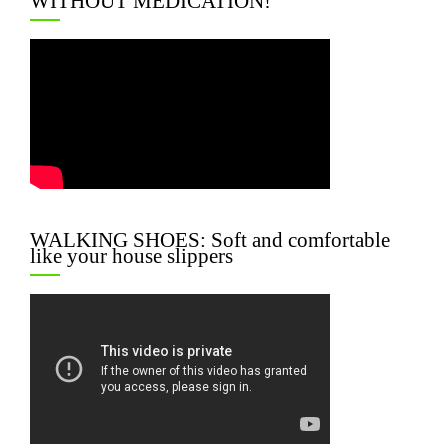
WITHOUT MEDICATION!
WALKING SHOES: Soft and comfortable
like your house slippers