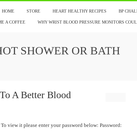
HOME
STORE
HEART HEALTHY RECIPES
BP CHA
ME A COFFEE
WHY WRIST BLOOD PRESSURE MONITORS COULD
HOT SHOWER OR BATH
 To A Better Blood
. To view it please enter your password below: Password: