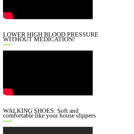
LOWER HIGH BLOOD PRESSURE
WITHOUT MEDICATION!
WALKING SHOES: Soft and
comfortable like your house slippers