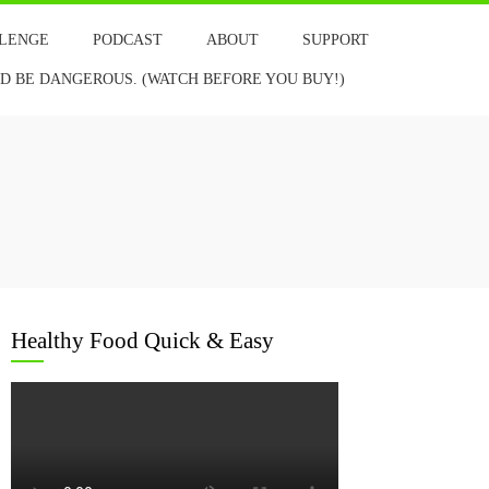
LLENGE
PODCAST
ABOUT
SUPPORT
 BE DANGEROUS. (WATCH BEFORE YOU BUY!)
Healthy Food Quick & Easy