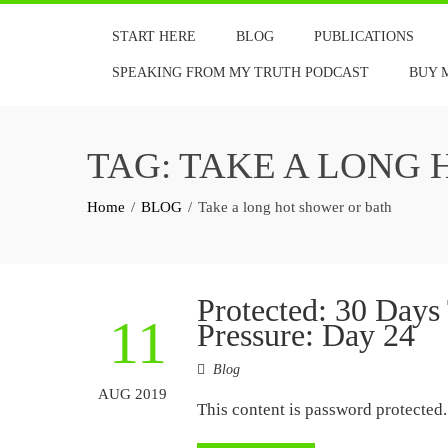
Skip
START HERE
BLOG
PUBLICATIONS
to
content
SPEAKING FROM MY TRUTH PODCAST
BUY 
TAG:
TAKE A LONG 
Home
BLOG
Take a long hot shower or bath
Protected: 30 Days
11
Pressure: Day 24
Blog
AUG 2019
This content is password protected