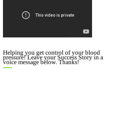
Helping you get control of your blood
pressure! Leave your Success Story in a
voice message below. Thanks!