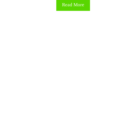
Read More