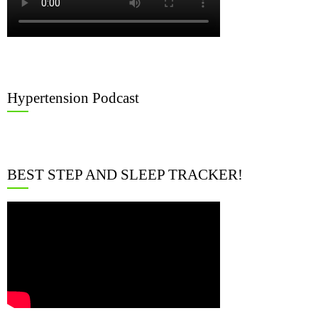
Hypertension Podcast
BEST STEP AND SLEEP TRACKER!