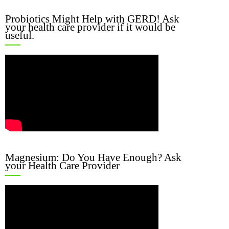
Probiotics Might Help with GERD! Ask
your health care provider if it would be
useful.
Magnesium: Do You Have Enough? Ask
your Health Care Provider