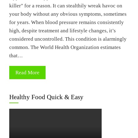
killer" for a reason. It can stealthily wreak havoc on
your body without any obvious symptoms, sometimes
for years. When blood pressure remains consistently
high, despite treatment and lifestyle changes, it’s
considered uncontrolled. This condition is alarmingly
common. The World Health Organization estimates
that…
Read More
Healthy Food Quick & Easy