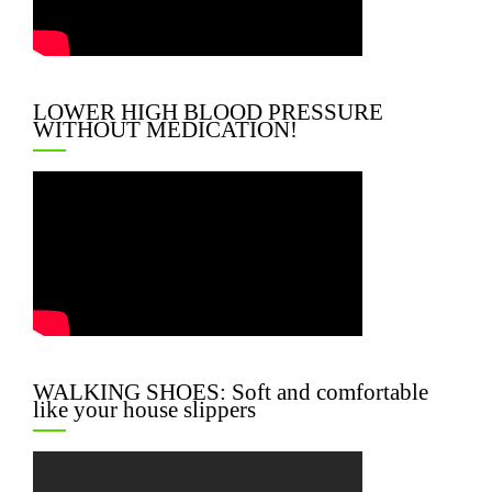
LOWER HIGH BLOOD PRESSURE
WITHOUT MEDICATION!
WALKING SHOES: Soft and comfortable
like your house slippers