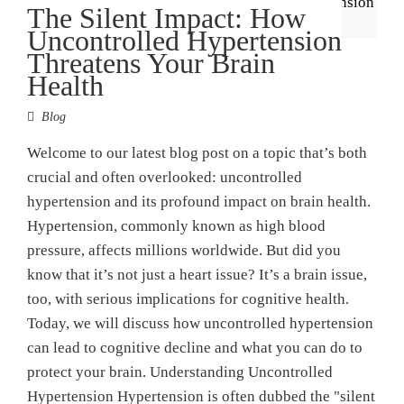
The Silent Impact: How
Uncontrolled Hypertension
Threatens Your Brain
Health
Blog
Welcome to our latest blog post on a topic that’s both
crucial and often overlooked: uncontrolled
hypertension and its profound impact on brain health.
Hypertension, commonly known as high blood
pressure, affects millions worldwide. But did you
know that it’s not just a heart issue? It’s a brain issue,
too, with serious implications for cognitive health.
Today, we will discuss how uncontrolled hypertension
can lead to cognitive decline and what you can do to
protect your brain. Understanding Uncontrolled
Hypertension Hypertension is often dubbed the "silent