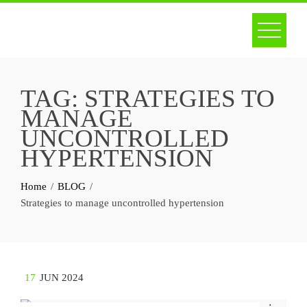
Skip
to
content
TAG:
STRATEGIES TO
MANAGE
UNCONTROLLED
HYPERTENSION
Home
BLOG
Strategies to manage uncontrolled hypertension
17
JUN 2024