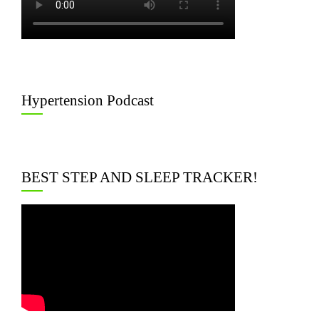
Hypertension Podcast
BEST STEP AND SLEEP TRACKER!