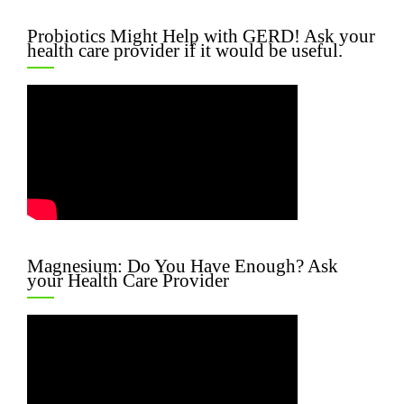
Probiotics Might Help with GERD! Ask your
health care provider if it would be useful.
Magnesium: Do You Have Enough? Ask
your Health Care Provider