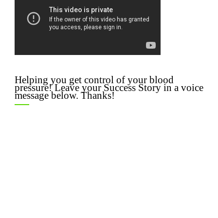
Helping you get control of your blood
pressure! Leave your Success Story in a voice
message below. Thanks!