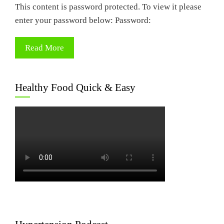
This content is password protected. To view it please
enter your password below: Password:
Read More
Healthy Food Quick & Easy