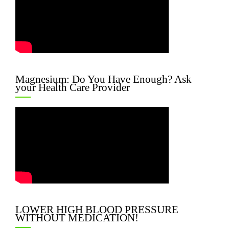
Magnesium: Do You Have Enough? Ask
your Health Care Provider
LOWER HIGH BLOOD PRESSURE
WITHOUT MEDICATION!