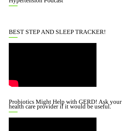
Hypertension Podcast
BEST STEP AND SLEEP TRACKER!
Probiotics Might Help with GERD! Ask your
health care provider if it would be useful.