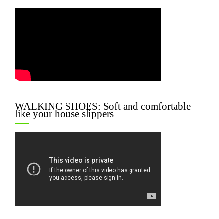
WALKING SHOES: Soft and comfortable
like your house slippers