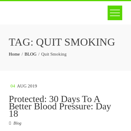
Skip
to
content
TAG:
QUIT SMOKING
Home
BLOG
Quit Smoking
04
AUG 2019
Protected: 30 Days To A
Better Blood Pressure: Day
18
Blog