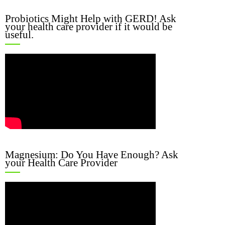
Probiotics Might Help with GERD! Ask
your health care provider if it would be
useful.
Magnesium: Do You Have Enough? Ask
your Health Care Provider