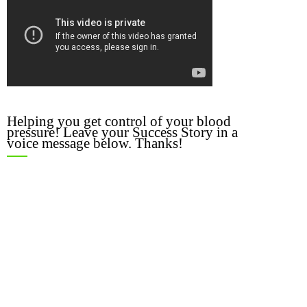
Helping you get control of your blood
pressure! Leave your Success Story in a
voice message below. Thanks!