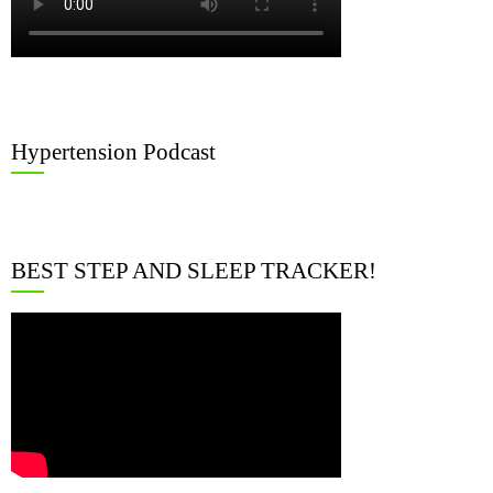
Hypertension Podcast
BEST STEP AND SLEEP TRACKER!