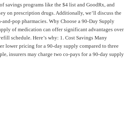
of savings programs like the $4 list and GoodRx, and
y on prescription drugs. Additionally, we’ll discuss the
om-and-pop pharmacies. Why Choose a 90-Day Supply
ply of medication can offer significant advantages over
 refill schedule. Here’s why: 1. Cost Savings Many
er lower pricing for a 90-day supply compared to three
ple, insurers may charge two co-pays for a 90-day supply