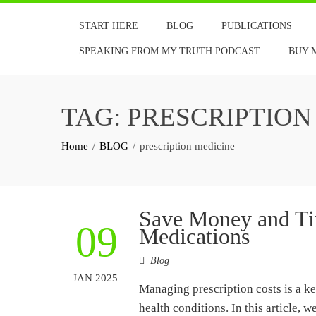
Skip
START HERE
BLOG
PUBLICATIONS
to
content
SPEAKING FROM MY TRUTH PODCAST
BUY 
TAG:
PRESCRIPTION
Home
BLOG
prescription medicine
Save Money and Ti
09
Medications
Blog
JAN 2025
Managing prescription costs is a ke
health conditions. In this article, 