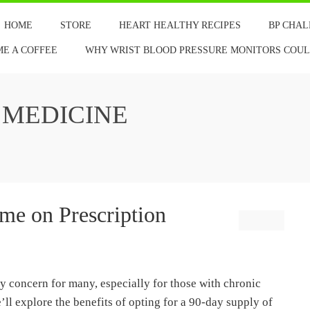
HOME
STORE
HEART HEALTHY RECIPES
BP CHA
ME A COFFEE
WHY WRIST BLOOD PRESSURE MONITORS COULD
 MEDICINE
me on Prescription
y concern for many, especially for those with chronic
we’ll explore the benefits of opting for a 90-day supply of