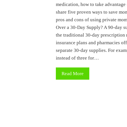
medication, how to take advantage 
share five proven ways to save mone
pros and cons of using private m
Over a 30-Day Supply? A 90-day sup
the traditional 30-day prescription
insurance plans and pharmacies off
separate 30-day supplies. For exam
instead of three for…
Read More