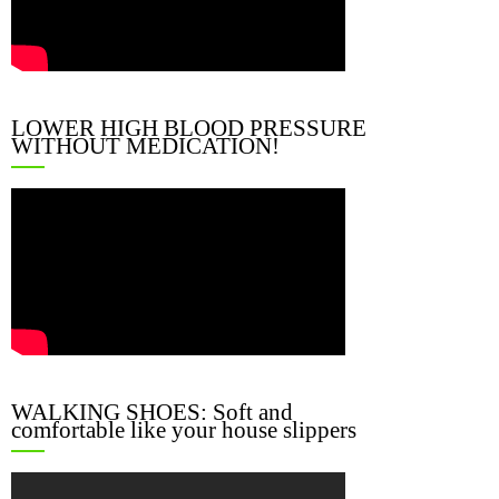
LOWER HIGH BLOOD PRESSURE
WITHOUT MEDICATION!
WALKING SHOES: Soft and
comfortable like your house slippers