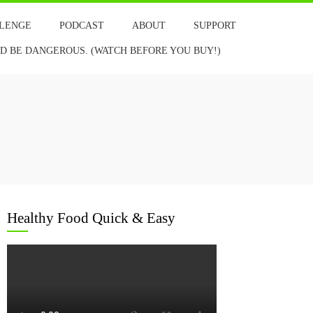
LLENGE
PODCAST
ABOUT
SUPPORT
 BE DANGEROUS. (WATCH BEFORE YOU BUY!)
Healthy Food Quick & Easy