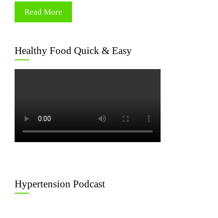
Read More
Healthy Food Quick & Easy
Hypertension Podcast