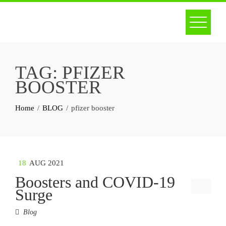
Skip
to
content
TAG:
PFIZER
BOOSTER
Home
BLOG
pfizer booster
18
AUG 2021
Boosters and COVID-19
Surge
Blog