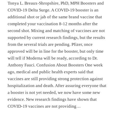
Tonya L. Breaux-Shropshire, PhD, MPH Boosters and
COVID-19 Delta Surge. A COVID-19 booster is an
additional shot or jab of the same brand vaccine that
completed your vaccination 8-12 months after the
second shot. Mixing and matching of vaccines are not
supported by current research findings, but the results
from the several trials are pending. Pfizer, once
approved will be in line for the booster, but only time
will tell if Moderna will be ready, according to Dr.
Anthony Fauci. Confusion About Boosters One week
ago, medical and public health experts said that
vaccines are still providing strong protection against
hospitalization and death. After assuring everyone that
a booster is not yet needed, we now have some new
evidence. New research findings have shown that
COVID-19 vaccines are not providing…