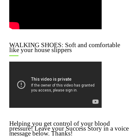
WALKING SHOES: Soft and comfortable
like your house slippers
Helping you get control of your blood
pressure! Leave your Success Story in a voice
message below. Thanks!