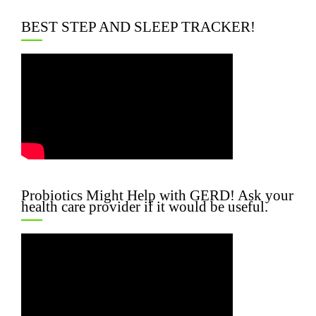
BEST STEP AND SLEEP TRACKER!
Probiotics Might Help with GERD! Ask your
health care provider if it would be useful.