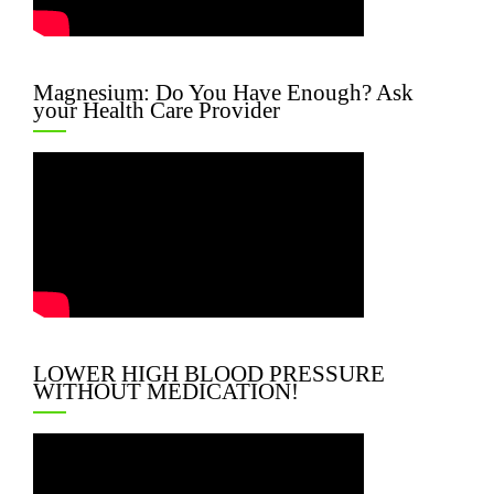
Magnesium: Do You Have Enough? Ask
your Health Care Provider
LOWER HIGH BLOOD PRESSURE
WITHOUT MEDICATION!