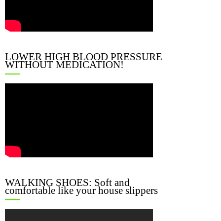
LOWER HIGH BLOOD PRESSURE
WITHOUT MEDICATION!
WALKING SHOES: Soft and
comfortable like your house slippers