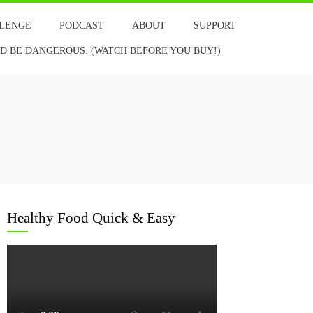
LLENGE
PODCAST
ABOUT
SUPPORT
 BE DANGEROUS. (WATCH BEFORE YOU BUY!)
Healthy Food Quick & Easy