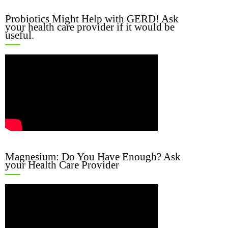
Probiotics Might Help with GERD! Ask
your health care provider if it would be
useful.
Magnesium: Do You Have Enough? Ask
your Health Care Provider