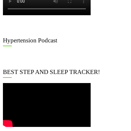
Hypertension Podcast
BEST STEP AND SLEEP TRACKER!