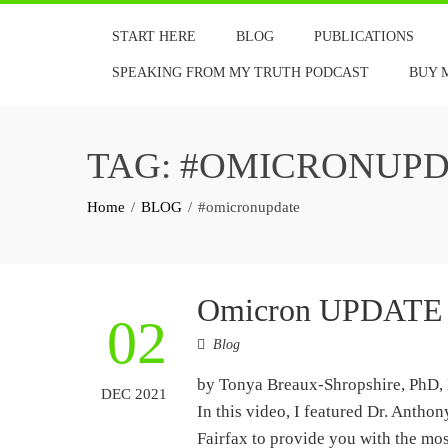
Skip
START HERE
BLOG
PUBLICATIONS
to
content
SPEAKING FROM MY TRUTH PODCAST
BUY 
TAG:
#OMICRONUPD
Home
BLOG
#omicronupdate
Omicron UPDATE
02
Blog
by Tonya Breaux-Shropshire, PhD, 
DEC 2021
In this video, I featured Dr. Anth
Fairfax to provide you with the mo