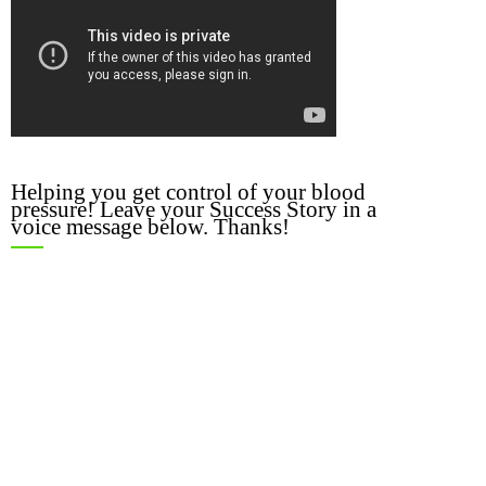
Helping you get control of your blood
pressure! Leave your Success Story in a
voice message below. Thanks!