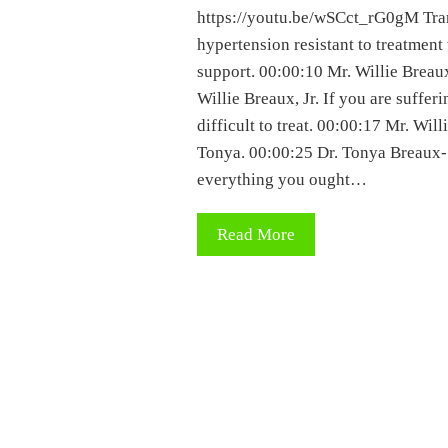
https://youtu.be/wSCct_rG0gM Trans
hypertension resistant to treatment
support. 00:00:10 Mr. Willie Breaux
Willie Breaux, Jr. If you are suffer
difficult to treat. 00:00:17 Mr. Will
Tonya. 00:00:25 Dr. Tonya Breaux-S
everything you ought…
Read More