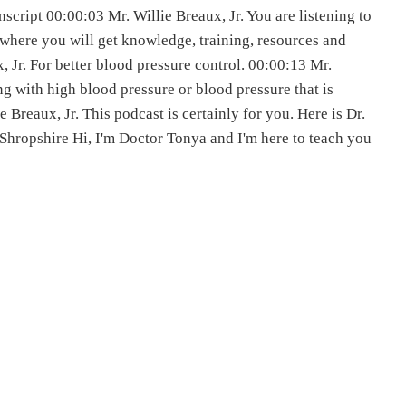
cript 00:00:03 Mr. Willie Breaux, Jr. You are listening to
 where you will get knowledge, training, resources and
, Jr. For better blood pressure control. 00:00:13 Mr.
ing with high blood pressure or blood pressure that is
ie Breaux, Jr. This podcast is certainly for you. Here is Dr.
hropshire Hi, I'm Doctor Tonya and I'm here to teach you