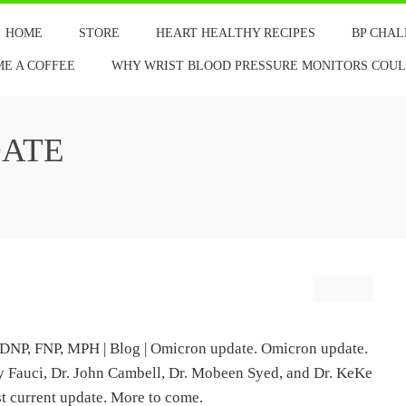
HOME
STORE
HEART HEALTHY RECIPES
BP CHA
ME A COFFEE
WHY WRIST BLOOD PRESSURE MONITORS COULD
ATE
DNP, FNP, MPH | Blog | Omicron update. Omicron update.
ony Fauci, Dr. John Cambell, Dr. Mobeen Syed, and Dr. KeKe
st current update. More to come.