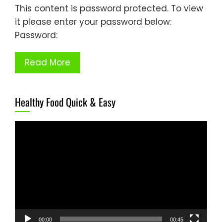
This content is password protected. To view
it please enter your password below:
Password:
Read More
Healthy Food Quick & Easy
Video
Player
00:00
00:45