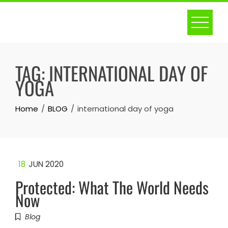
Skip
to
content
TAG:
INTERNATIONAL DAY OF
YOGA
Home
BLOG
international day of yoga
18
JUN 2020
Protected: What The World Needs
Now
Blog