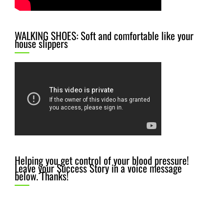
WALKING SHOES: Soft and comfortable like your
house slippers
Helping you get control of your blood pressure!
Leave your Success Story in a voice message
below. Thanks!