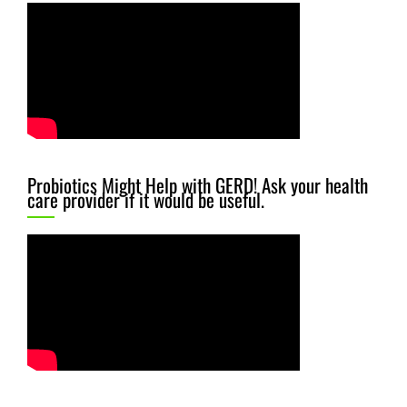
Probiotics Might Help with GERD! Ask your health
care provider if it would be useful.