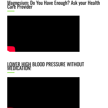
Magnesium: Do You Have Enough? Ask your Health
Care Provider
LOWER HIGH BLOOD PRESSURE WITHOUT
MEDICATION!