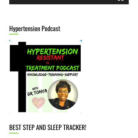
Hypertension Podcast
BEST STEP AND SLEEP TRACKER!