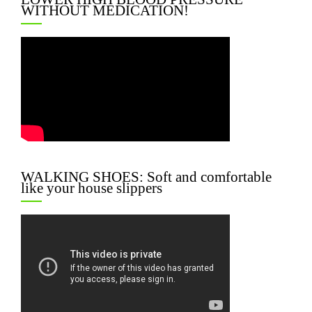
WITHOUT MEDICATION!
WALKING SHOES: Soft and comfortable
like your house slippers