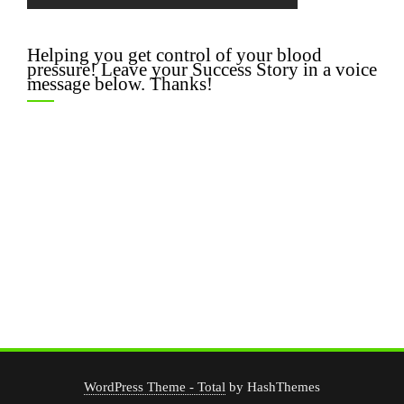
Helping you get control of your blood
pressure! Leave your Success Story in a voice
message below. Thanks!
WordPress Theme - Total
by HashThemes