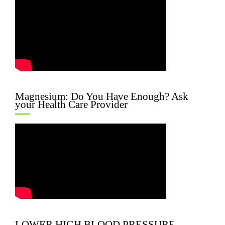
Magnesium: Do You Have Enough? Ask
your Health Care Provider
LOWER HIGH BLOOD PRESSURE