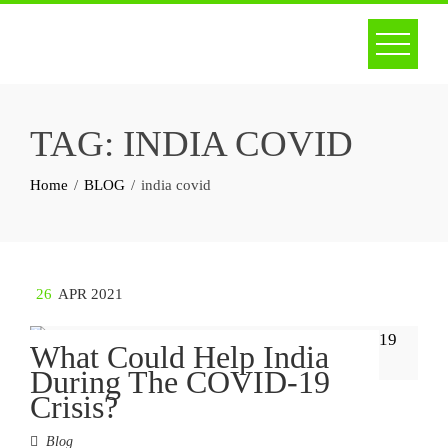
Skip
to
content
TAG:
INDIA COVID
Home
BLOG
india covid
26
APR 2021
What Could Help India
During The COVID-19
Crisis?
Blog