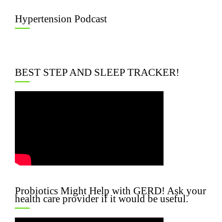
Hypertension Podcast
BEST STEP AND SLEEP TRACKER!
Probiotics Might Help with GERD! Ask your
health care provider if it would be useful.