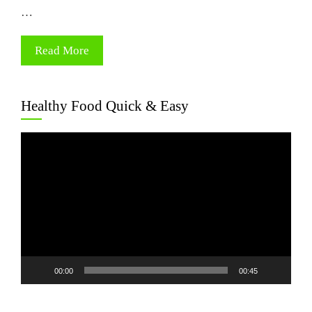
…
Read More
Healthy Food Quick & Easy
Video
Player
00:00
00:45