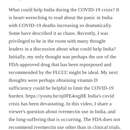
What could help India during the COVID-19 crisis? It
is heart-wrenching to read about the panic in India
with COVID-19 deaths increasing so dramatically.
Some have described it as chaos. Recently, I was
privileged to be in the room with many thought
leaders in a discussion about what could help India?
Initially, my only thought was perhaps the use of the
FDA-approved drug that has been repurposed and
recommended by the FLCCC might be ideal. My next
thoughts were perhaps obtaining vitamin D
sufficiency could be helpful to limit the COVID-19
burden. https://youtu.be/nj0FE4oqj8E India's covid
crisis has been devastating. In this video, I share a
viewer's question about ivermectin use in India, and
the long-suffering that is occurring. The FDA does not
recommend ivermectin use other than in clinical trials.