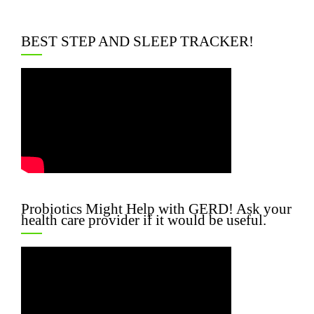
BEST STEP AND SLEEP TRACKER!
Probiotics Might Help with GERD! Ask your
health care provider if it would be useful.