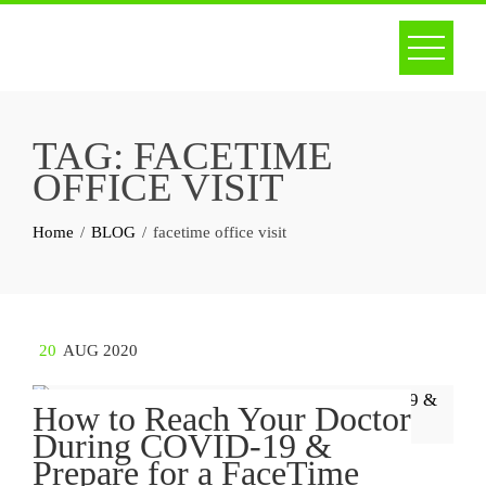
Skip
to
content
TAG:
FACETIME
OFFICE VISIT
Home
BLOG
facetime office visit
20
AUG 2020
How to Reach Your Doctor
During COVID-19 &
Prepare for a FaceTime