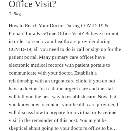
Office Visit?
Blog
How to Reach Your Doctor During COVID-19 &
Prepare for a FaceTime Office Visit? Believe it or not,
in order to reach your healthcare provider during
COVID-19, all you need to do is call or sign up for the
patient portal. Many primary care offices have
electronic medical records with patient portals to
communicate with your doctor. Establish a
relationship with an urgent care clinic if you do not
have a doctor. Just call the urgent care and the staff
will tell you the best way to establish care. Now that
you know how to contact your health care provider, I
will discuss how to prepare for a virtual or Facetime
visit in the remainder of this post. You might be
skeptical about going to your doctor's office to be…