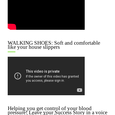
WALKING SHOES: Soft and comfortable
like your house slippers
Helping you get control of your blood
pressure! Leave your Success Story in a voice