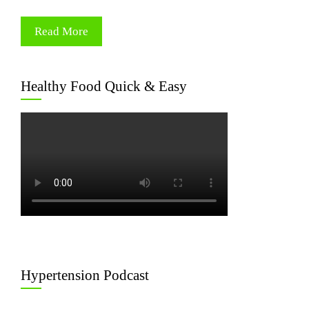
Read More
Healthy Food Quick & Easy
Hypertension Podcast