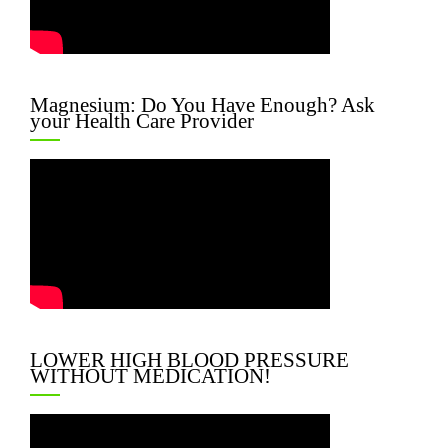
Magnesium: Do You Have Enough? Ask
your Health Care Provider
LOWER HIGH BLOOD PRESSURE
WITHOUT MEDICATION!