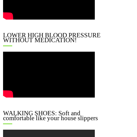
LOWER HIGH BLOOD PRESSURE
WITHOUT MEDICATION!
WALKING SHOES: Soft and
comfortable like your house slippers