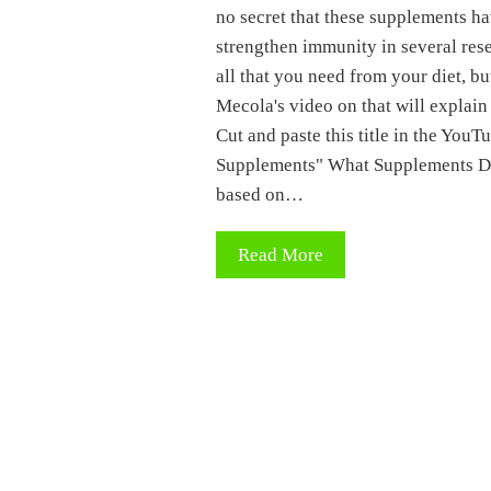
no secret that these supplements h
strengthen immunity in several resea
all that you need from your diet, but
Mecola's video on that will explai
Cut and paste this title in the Yo
Supplements" What Supplements Do 
based on…
Read More