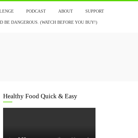
LLENGE
PODCAST
ABOUT
SUPPORT
 BE DANGEROUS. (WATCH BEFORE YOU BUY!)
Healthy Food Quick & Easy