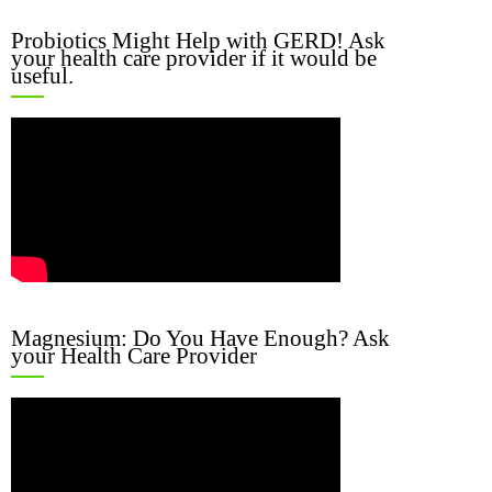
Probiotics Might Help with GERD! Ask
your health care provider if it would be
useful.
Magnesium: Do You Have Enough? Ask
your Health Care Provider