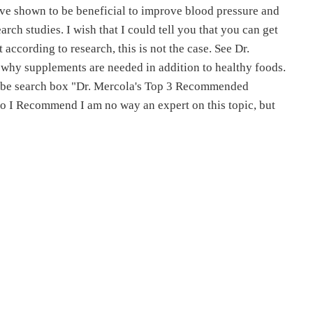
ave shown to be beneficial to improve blood pressure and
rch studies. I wish that I could tell you that you can get
 according to research, this is not the case. See Dr.
n why supplements are needed in addition to healthy foods.
uTube search box "Dr. Mercola's Top 3 Recommended
I Recommend I am no way an expert on this topic, but