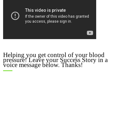
Helping you get control of your blood
pressure! Leave your Success Story in a
voice message below. Thanks!