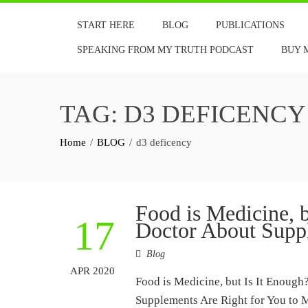
Skip
START HERE
BLOG
PUBLICATIONS
to
content
SPEAKING FROM MY TRUTH PODCAST
BUY 
TAG:
D3 DEFICENCY
Home
BLOG
d3 deficency
Food is Medicine, 
17
Doctor About Supp
Blog
APR 2020
Food is Medicine, but Is It Enoug
Supplements Are Right for You to 