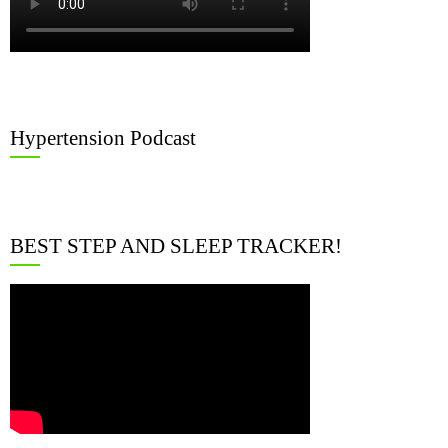
Hypertension Podcast
BEST STEP AND SLEEP TRACKER!