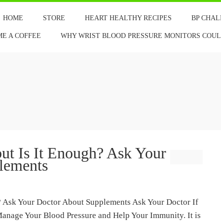
HOME
STORE
HEART HEALTHY RECIPES
BP CHA
ME A COFFEE
WHY WRIST BLOOD PRESSURE MONITORS COULD
but Is It Enough? Ask Your
lements
h? Ask Your Doctor About Supplements Ask Your Doctor If
Manage Your Blood Pressure and Help Your Immunity. It is