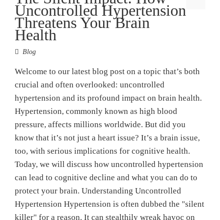
Uncontrolled Hypertension
Threatens Your Brain
Health
Blog
Welcome to our latest blog post on a topic that’s both
crucial and often overlooked: uncontrolled
hypertension and its profound impact on brain health.
Hypertension, commonly known as high blood
pressure, affects millions worldwide. But did you
know that it’s not just a heart issue? It’s a brain issue,
too, with serious implications for cognitive health.
Today, we will discuss how uncontrolled hypertension
can lead to cognitive decline and what you can do to
protect your brain. Understanding Uncontrolled
Hypertension Hypertension is often dubbed the "silent
killer" for a reason. It can stealthily wreak havoc on