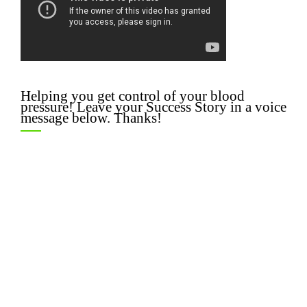
Helping you get control of your blood
pressure! Leave your Success Story in a voice
message below. Thanks!