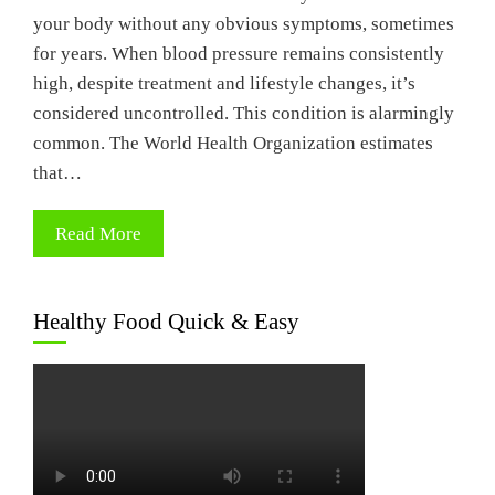
your body without any obvious symptoms, sometimes
for years. When blood pressure remains consistently
high, despite treatment and lifestyle changes, it’s
considered uncontrolled. This condition is alarmingly
common. The World Health Organization estimates
that…
Read More
Healthy Food Quick & Easy