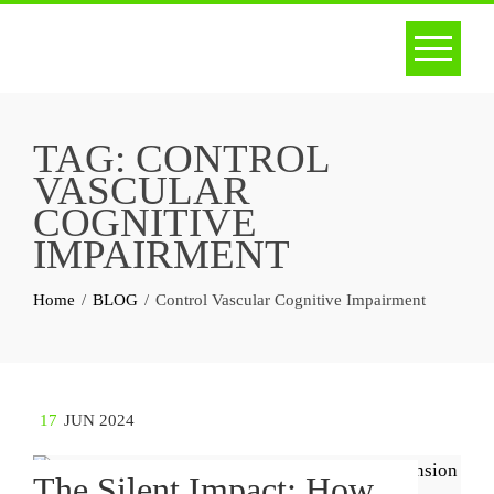
Skip
to
content
TAG:
CONTROL
VASCULAR
COGNITIVE
IMPAIRMENT
Home
BLOG
Control Vascular Cognitive Impairment
17
JUN 2024
The Silent Impact: How