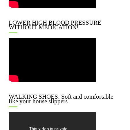
LOWER HIGH BLOOD PRESSURE
WITHOUT MEDICATION!
WALKING SHOES: Soft and comfortable
like your house slippers