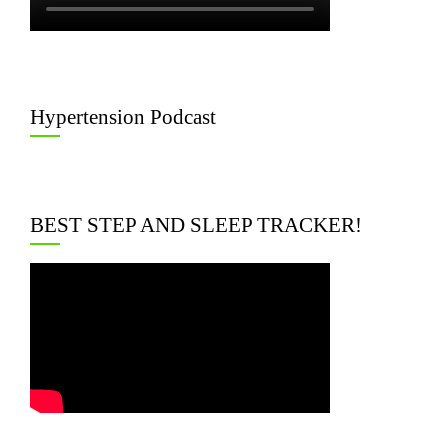
Hypertension Podcast
BEST STEP AND SLEEP TRACKER!