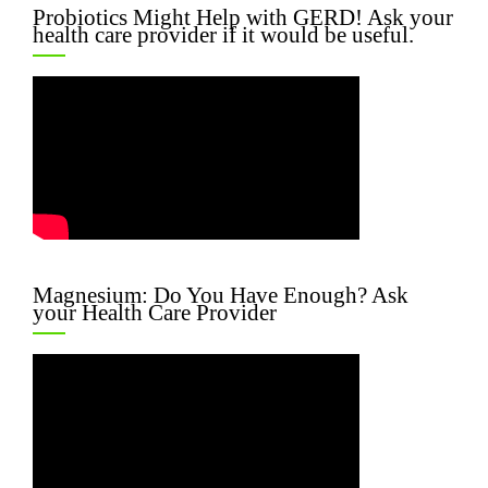
Probiotics Might Help with GERD! Ask your
health care provider if it would be useful.
Magnesium: Do You Have Enough? Ask
your Health Care Provider