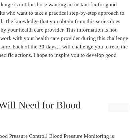
lenge is not for those wanting an instant fix for good
ults who want to take a practical step-by-step approach to
l. The knowledge that you obtain from this series does
 by your health care provider. This information is not
 work with your health care provider during this challenge
sure. Each of the 30-days, I will challenge you to read the
pecific actions. I hope to inspire you to develop good
Will Need for Blood
ood Pressure Control! Blood Pressure Monitoring is