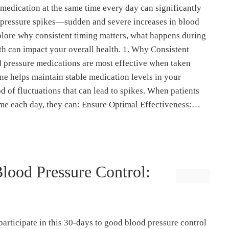
medication at the same time every day can significantly
 pressure spikes—sudden and severe increases in blood
explore why consistent timing matters, what happens during
th can impact your overall health. 1. Why Consistent
 pressure medications are most effective when taken
ine helps maintain stable medication levels in your
d of fluctuations that can lead to spikes. When patients
time each day, they can: Ensure Optimal Effectiveness:…
lood Pressure Control:
 participate in this 30-days to good blood pressure control