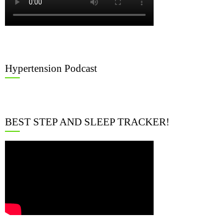
Hypertension Podcast
BEST STEP AND SLEEP TRACKER!