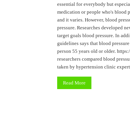
essential for everybody but especia
medication or people who's blood pr
and it varies. However, blood press
pressure. Researches developed new
target goals blood pressure. In add
guidelines says that blood pressure
person 55 years old or older. ht
researchers compared blood pressur
taken by hypertension clinic exper
Read More