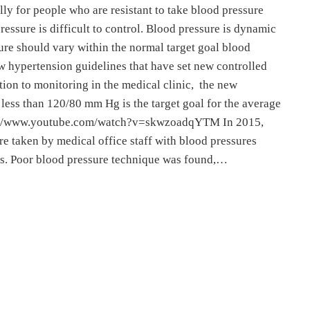
lly for people who are resistant to take blood pressure
essure is difficult to control. Blood pressure is dynamic
ure should vary within the normal target goal blood
 hypertension guidelines that have set new controlled
ition to monitoring in the medical clinic, the new
 less than 120/80 mm Hg is the target goal for the average
tps://www.youtube.com/watch?v=skwzoadqYTM In 2015,
e taken by medical office staff with blood pressures
ts. Poor blood pressure technique was found,…