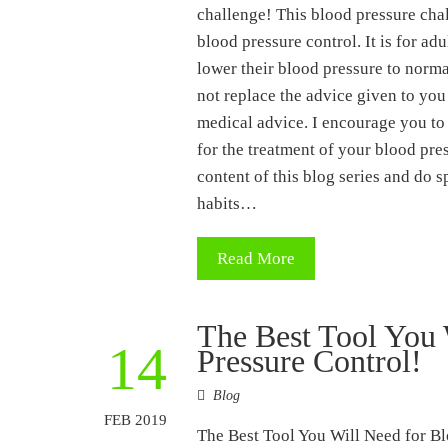
challenge! This blood pressure chal
blood pressure control. It is for ad
lower their blood pressure to norma
not replace the advice given to you
medical advice. I encourage you to
for the treatment of your blood pres
content of this blog series and do s
habits…
Read More
The Best Tool You 
14
Pressure Control!
Blog
FEB 2019
The Best Tool You Will Need for Bl