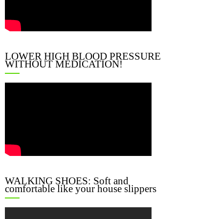
LOWER HIGH BLOOD PRESSURE
WITHOUT MEDICATION!
WALKING SHOES: Soft and
comfortable like your house slippers