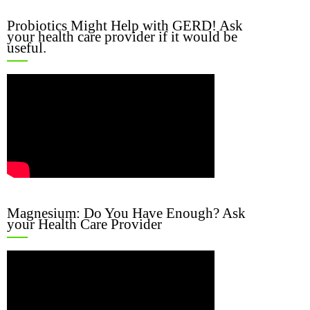
Probiotics Might Help with GERD! Ask
your health care provider if it would be
useful.
Magnesium: Do You Have Enough? Ask
your Health Care Provider