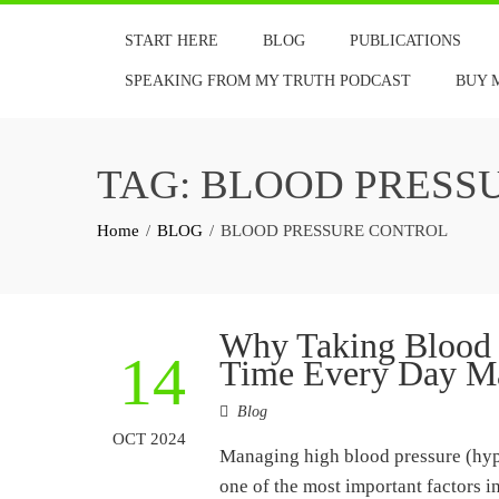
Skip
START HERE
BLOG
PUBLICATIONS
to
content
SPEAKING FROM MY TRUTH PODCAST
BUY 
TAG:
BLOOD PRESS
Home
BLOG
BLOOD PRESSURE CONTROL
Why Taking Blood P
14
Time Every Day Ma
Blog
OCT 2024
Managing high blood pressure (hype
one of the most important factors 