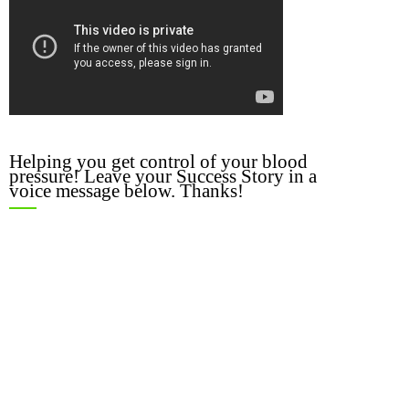
Helping you get control of your blood
pressure! Leave your Success Story in a
voice message below. Thanks!