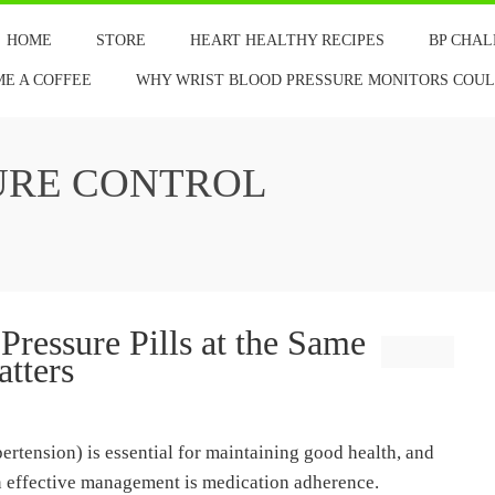
HOME
STORE
HEART HEALTHY RECIPES
BP CHA
ME A COFFEE
WHY WRIST BLOOD PRESSURE MONITORS COULD
URE CONTROL
ressure Pills at the Same
tters
rtension) is essential for maintaining good health, and
in effective management is medication adherence.