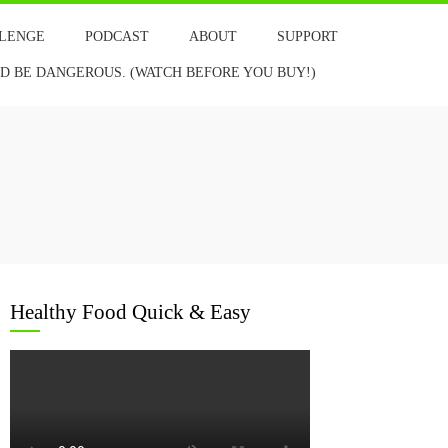
LLENGE
PODCAST
ABOUT
SUPPORT
 BE DANGEROUS. (WATCH BEFORE YOU BUY!)
Healthy Food Quick & Easy