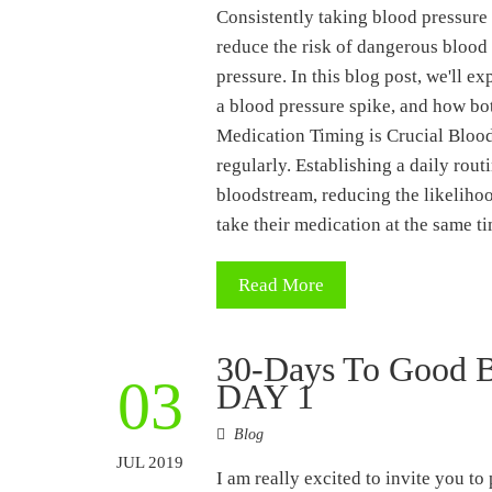
Consistently taking blood pressure 
reduce the risk of dangerous blood
pressure. In this blog post, we'll 
a blood pressure spike, and how bo
Medication Timing is Crucial Blood
regularly. Establishing a daily rout
bloodstream, reducing the likelihoo
take their medication at the same 
Read More
30-Days To Good B
03
DAY 1
Blog
JUL 2019
I am really excited to invite you to