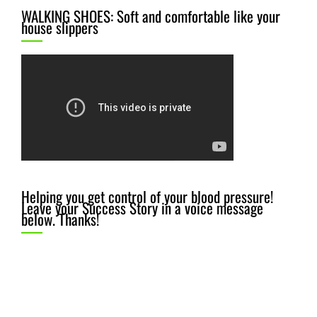
WALKING SHOES: Soft and comfortable like your
house slippers
Helping you get control of your blood pressure!
Leave your Success Story in a voice message
below. Thanks!