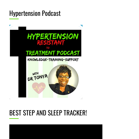
Hypertension Podcast
BEST STEP AND SLEEP TRACKER!