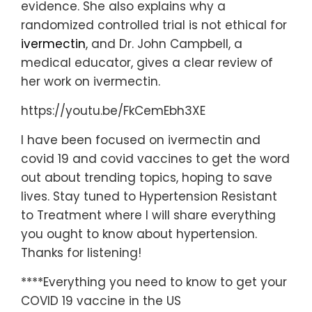
evidence. She also explains why a
randomized controlled trial is not ethical for
ivermectin
, and Dr. John Campbell, a
medical educator, gives a clear review of
her work on ivermectin.
https://youtu.be/FkCemEbh3XE
I have been focused on ivermectin and
covid 19 and covid vaccines to get the word
out about trending topics, hoping to save
lives. Stay tuned to Hypertension Resistant
to Treatment where I will share everything
you ought to know about hypertension.
Thanks for listening!
****Everything you need to know to get your
COVID 19 vaccine in the US