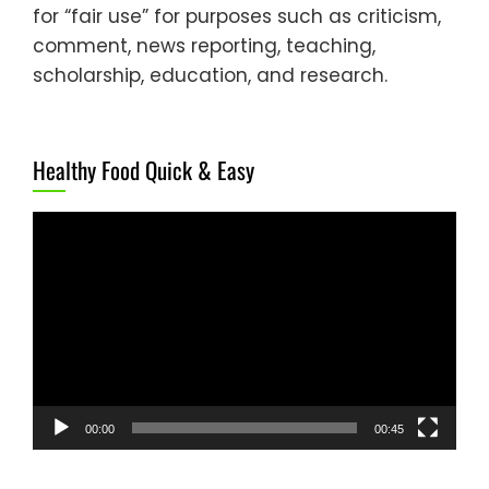
for “fair use” for purposes such as criticism,
comment, news reporting, teaching,
scholarship, education, and research.
Healthy Food Quick & Easy
Video
Player
00:00
00:45