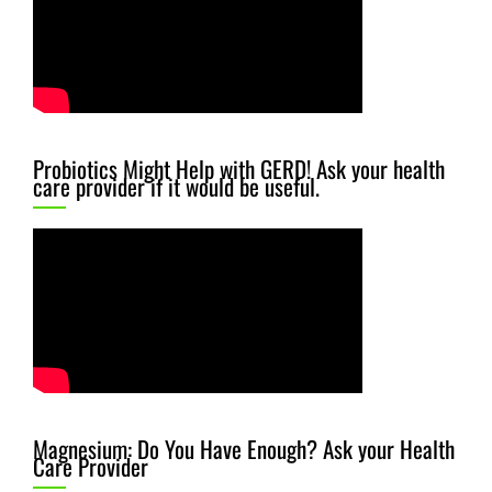
Probiotics Might Help with GERD! Ask your health
care provider if it would be useful.
Magnesium: Do You Have Enough? Ask your Health
Care Provider