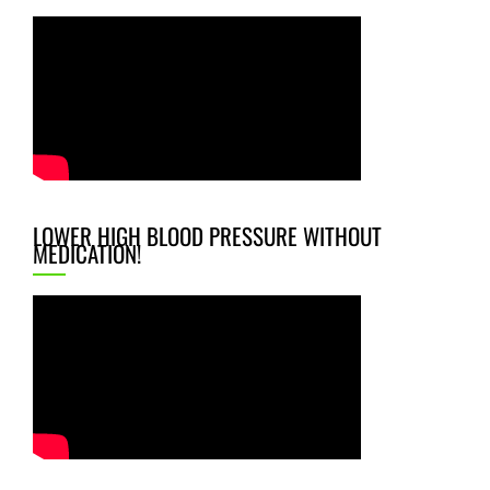
LOWER HIGH BLOOD PRESSURE WITHOUT
MEDICATION!