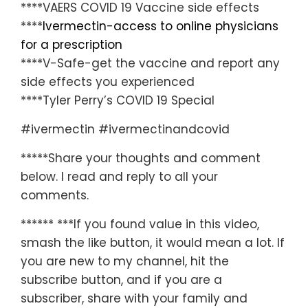
****VAERS COVID 19 Vaccine side effects
****
Ivermectin-access to online physicians
for a prescription
****V-Safe-get the vaccine and report any
side effects you experienced
****Tyler Perry’s COVID 19 Special
#ivermectin #ivermectinandcovid
*****Share your thoughts and comment
below. I read and reply to all your
comments.
****** ***If you found value in this video,
smash the like button, it would mean a lot. If
you are new to my channel, hit the
subscribe button, and if you are a
subscriber, share with your family and