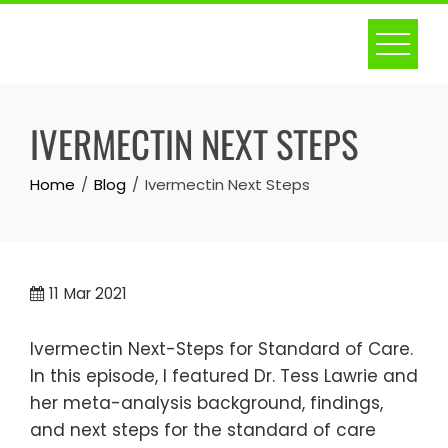
Skip
to
content
IVERMECTIN NEXT STEPS
Home
Blog
Ivermectin Next Steps
11
Mar 2021
Ivermectin Next-Steps for Standard of Care.
In this episode, I featured Dr. Tess Lawrie and
her meta-analysis background, findings,
and next steps for the standard of care