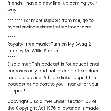
friends. I have a new line-up coming your
way.
*** **** For more support from me, go to
hypertensionresistanttotreatment.com
****
Royalty-free music: Turn on My Swag 2
Intro by Mr. Willie Breaux
****
Disclaimer: This podcast is for educational
purposes only and not intended to replace
medical advice. Affiliate links support the
podcast at no cost to you. Thanks for your
support!
Copyright Disclaimer under section 107 of
the Copyright Act 1976, allowance is made