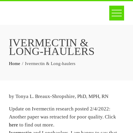
Skip
to
content
IVERMECTIN &
LONG-HAULERS
Home
Ivermectin & Long-haulers
by Tonya L. Breaux-Shropshire, PhD, MPH, RN
Update on Ivermectin research posted 2/4/2022:
Another paper was retracted for poor quality. Click
here
to find out more.
Ivermectin
and Longhaulers. I am happy to say that