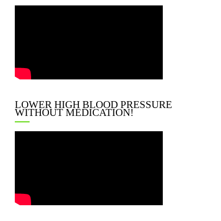
LOWER HIGH BLOOD PRESSURE
WITHOUT MEDICATION!