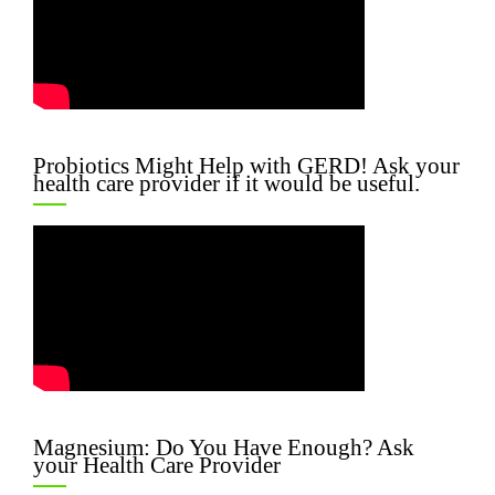
Probiotics Might Help with GERD! Ask your
health care provider if it would be useful.
Magnesium: Do You Have Enough? Ask
your Health Care Provider