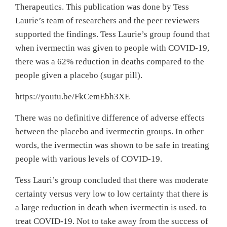
Therapeutics. This publication was done by Tess
Laurie’s team of researchers and the peer reviewers
supported the findings. Tess Laurie’s group found that
when ivermectin was given to people with COVID-19,
there was a 62% reduction in deaths compared to the
people given a placebo (sugar pill).
https://youtu.be/FkCemEbh3XE
There was no definitive difference of adverse effects
between the placebo and ivermectin groups. In other
words, the ivermectin was shown to be safe in treating
people with various levels of COVID-19.
Tess Lauri’s group concluded that there was moderate
certainty versus very low to low certainty that there is
a large reduction in death when ivermectin is used. to
treat COVID-19. Not to take away from the success of