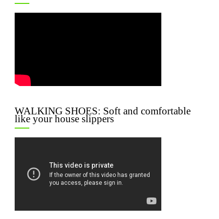
WALKING SHOES: Soft and comfortable
like your house slippers