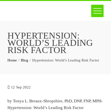
Skip
to
content
HYPERTENSION:
WORLD’S LEADING
RISK FACTOR
Home
Blog
Hypertension: World’s Leading Risk Factor
12
Sep 2022
by Tonya L. Breaux-Shropshire, PhD, DNP, FNP, MPH-
Hypertension: World’s Leading Risk Factor