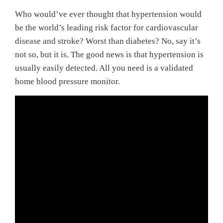
Who would’ve ever thought that hypertension would
be the world’s leading risk factor for cardiovascular
disease and stroke? Worst than diabetes? No, say it’s
not so, but it is. The good news is that hypertension is
usually easily detected. All you need is a validated
home blood pressure monitor.