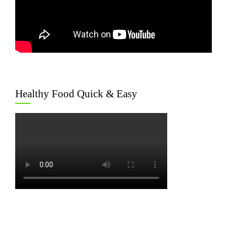
Healthy Food Quick & Easy