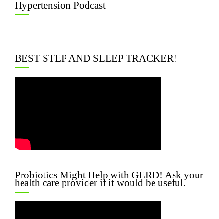
Hypertension Podcast
BEST STEP AND SLEEP TRACKER!
Probiotics Might Help with GERD! Ask your
health care provider if it would be useful.