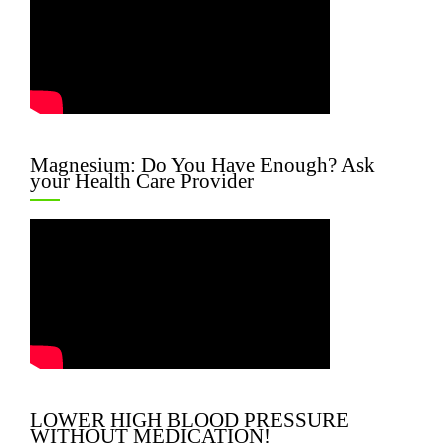
Magnesium: Do You Have Enough? Ask
your Health Care Provider
LOWER HIGH BLOOD PRESSURE
WITHOUT MEDICATION!