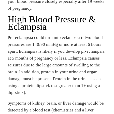
your blood pressure closely especially after 19 weeks
of pregnancy.
High Blood Pressure &
Eclampsia
Pre-eclampsia could turn into eclampsia if two blood
pressures are 140/90 mmHg or more at least 6 hours
apart. Eclampsia is likely if you develop pr-eclampsia
at 5 months of pregnancy or less. Eclampsia causes
seizures due to the large amounts of swelling to the
brain. In addition, protein in your urine and organ
damage must be present. Protein in the urine is seen
using a protein dipstick test greater than 1+ using a
dip-stick).
Symptoms of kidney, brain, or liver damage would be
detected by a blood test (chemistries and a liver