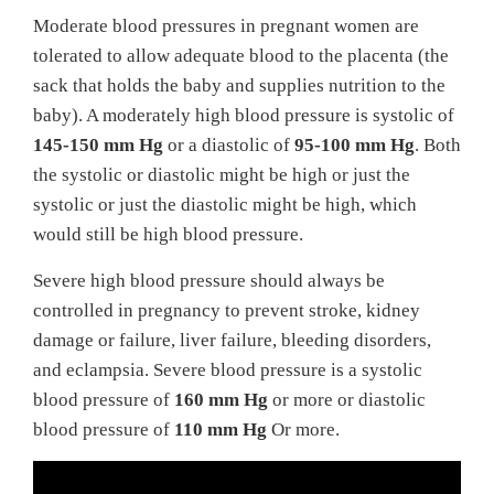
Moderate blood pressures in pregnant women are
tolerated to allow adequate blood to the placenta (the
sack that holds the baby and supplies nutrition to the
baby). A moderately high blood pressure is systolic of
145-150 mm Hg
or a diastolic of
95-100 mm Hg
. Both
the systolic or diastolic might be high or just the
systolic or just the diastolic might be high, which
would still be high blood pressure.
Severe high blood pressure should always be
controlled in pregnancy to prevent stroke, kidney
damage or failure, liver failure, bleeding disorders,
and eclampsia. Severe blood pressure is a systolic
blood pressure of
160 mm Hg
or more or diastolic
blood pressure of
110 mm Hg
Or more.