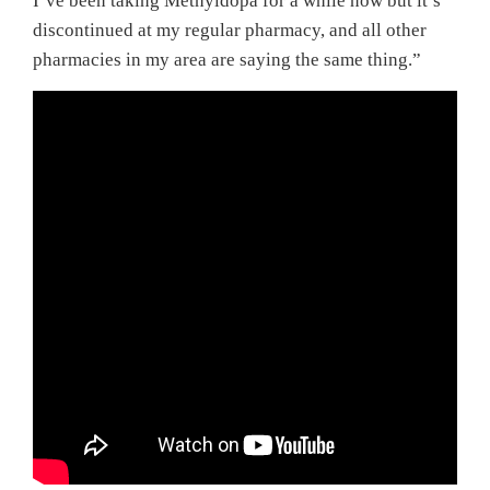
I’ve been taking Methyldopa for a while now but it’s
discontinued at my regular pharmacy, and all other
pharmacies in my area are saying the same thing.”