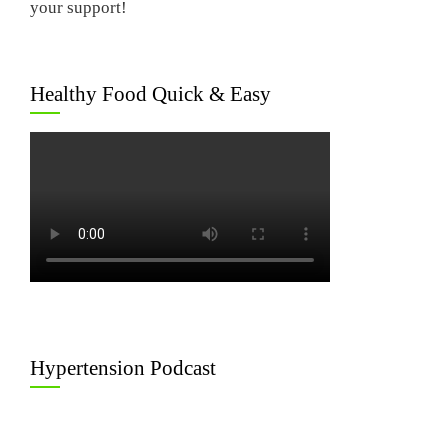
your support!
Healthy Food Quick & Easy
Hypertension Podcast