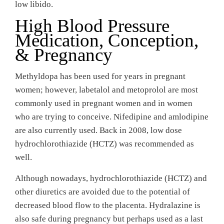
low libido.
High Blood Pressure
Medication, Conception,
& Pregnancy
Methyldopa has been used for years in pregnant
women; however, labetalol and metoprolol are most
commonly used in pregnant women and in women
who are trying to conceive. Nifedipine and amlodipine
are also currently used. Back in 2008, low dose
hydrochlorothiazide (HCTZ) was recommended as
well.
Although nowadays, hydrochlorothiazide (HCTZ) and
other diuretics are avoided due to the potential of
decreased blood flow to the placenta. Hydralazine is
also safe during pregnancy but perhaps used as a last