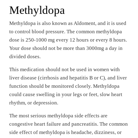
Methyldopa
Methyldopa is also known as Aldoment, and it is used
to control blood pressure. The common methyldopa
dose is 250-1000 mg every 12 hours or every 8 hours.
Your dose should not be more than 3000mg a day in
divided doses.
This medication should not be used in women with
liver disease (cirrhosis and hepatitis B or C), and liver
function should be monitored closely. Methyldopa
could cause swelling in your legs or feet, slow heart
rhythm, or depression.
The most serious methyldopa side effects are
congestive heart failure and pancreatitis. The common
side effect of methyldopa is headache, dizziness, or