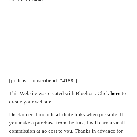
[podcast_subscribe id=”4188″]
This Website was created with Bluehost. Click
here
to
create your website.
Disclaimer: I include affiliate links when possible. If
you make a purchase from the link, I will earn a small
commission at no cost to you. Thanks in advance for