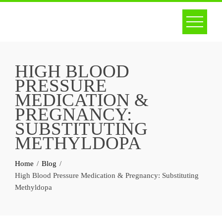
Skip
to
content
HIGH BLOOD
PRESSURE
MEDICATION &
PREGNANCY:
SUBSTITUTING
METHYLDOPA
Home
Blog
High Blood Pressure Medication & Pregnancy: Substituting
Methyldopa