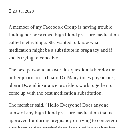
29
Jul 2020
A member of my Facebook Group is having trouble
finding her prescribed high blood pressure medication
called methyldopa. She wanted to know what
medication might be a substitute in pregnacy and if
she is trying to conceive.
The best person to answer this question is her doctor
or her pharmacist (PharmD). Many times physicians,
pharmDs, and insurance providers work together to
come up with the best medication substitution.
The member said, “Hello Everyone! Does anyone
know of any high blood pressure medication that is
approved for during pregnancy or trying to conceive?