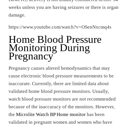
weeks unless you are having seizures or there is organ
damage.
https://www.youtube.com/watch?v=OSenNxcmq4s
Home Blood Pressure
Monitoring During
Pregnancy
Pregnancy causes altered hemodynamics that may
cause electronic blood pressure measurements to be
inaccurate. Currently, there are limited data about
validated home blood pressure monitors. Usually,
watch blood pressure monitors are not recommended
because of the inaccuracy of the monitors. However,
the
Microlite Watch BP Home monitor
has been
validated in pregnant women and women who have