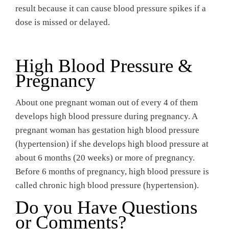
result because it can cause blood pressure spikes if a
dose is missed or delayed.
High Blood Pressure &
Pregnancy
About one pregnant woman out of every 4 of them
develops high blood pressure during pregnancy. A
pregnant woman has gestation high blood pressure
(hypertension) if she develops high blood pressure at
about 6 months (20 weeks) or more of pregnancy.
Before 6 months of pregnancy, high blood pressure is
called chronic high blood pressure (hypertension).
Do you Have Questions
or Comments?