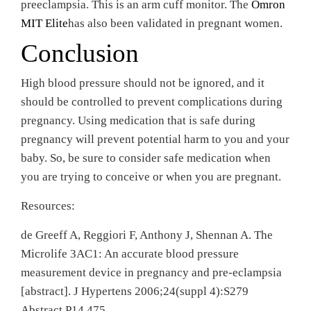
preeclampsia. This is an arm cuff monitor. The
Omron
MIT Elite
has also been validated in pregnant women.
Conclusion
High blood pressure should not be ignored, and it
should be controlled to prevent complications during
pregnancy. Using medication that is safe during
pregnancy will prevent potential harm to you and your
baby. So, be sure to consider safe medication when
you are trying to conceive or when you are pregnant.
Resources:
de Greeff A, Reggiori F, Anthony J, Shennan A. The
Microlife 3AC1: An accurate blood pressure
measurement device in pregnancy and pre-eclampsia
[abstract]. J Hypertens 2006;24(suppl 4):S279
Abstract P14.475