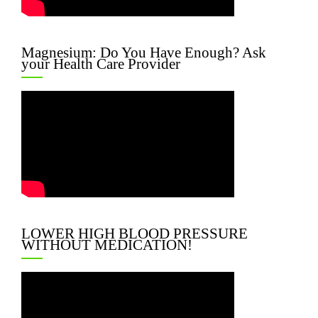
Magnesium: Do You Have Enough? Ask
your Health Care Provider
LOWER HIGH BLOOD PRESSURE
WITHOUT MEDICATION!