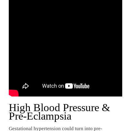
High Blood Pressure &
Pre-Eclampsia
Gestational hypertension could turn into pre-