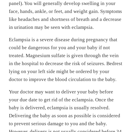
panel). You will generally develop swelling in your
face, hands, ankle, or feet, and weight gain. Symptoms
like headaches and shortness of breath and a decrease
in urination may be seen with eclampsia.
Eclampsia is a severe disease during pregnancy that
could be dangerous for you and your baby if not
treated. Magnesium sulfate is given through the vein
in the hospital to decrease the risk of seizures. Bedrest
lying on your left side might be ordered by your
doctor to improve the blood circulation to the baby.
Your doctor may want to deliver your baby before
your due date to get rid of the eclampsia. Once the
baby is delivered, eclampsia is usually resolved.
Delivering the baby as soon as possible is considered
to prevent serious damage to you and the baby.
However, delivery is not usually considered before 34