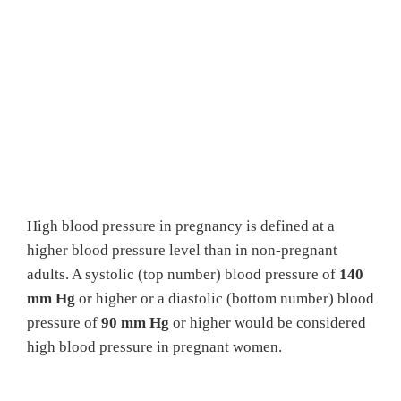
High blood pressure in pregnancy is defined at a
higher blood pressure level than in non-pregnant
adults. A systolic (top number) blood pressure of
140
mm Hg
or higher or a diastolic (bottom number) blood
pressure of
90 mm Hg
or higher would be considered
high blood pressure in pregnant women.