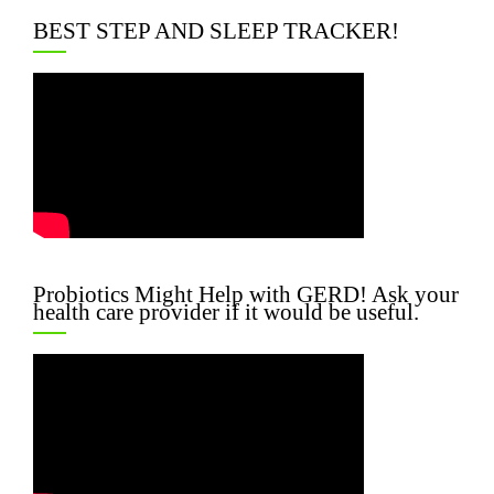
BEST STEP AND SLEEP TRACKER!
Probiotics Might Help with GERD! Ask your
health care provider if it would be useful.