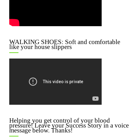
WALKING SHOES: Soft and comfortable
like your house slippers
Helping you get control of your blood
pressure! Leave your Success Story in a voice
message below. Thanks!