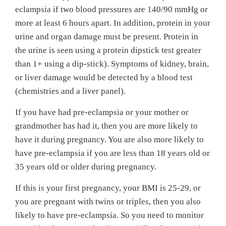
eclampsia if two blood pressures are 140/90 mmHg or
more at least 6 hours apart. In addition, protein in your
urine and organ damage must be present. Protein in
the urine is seen using a protein dipstick test greater
than 1+ using a dip-stick). Symptoms of kidney, brain,
or liver damage would be detected by a blood test
(chemistries and a liver panel).
If you have had pre-eclampsia or your mother or
grandmother has had it, then you are more likely to
have it during pregnancy. You are also more likely to
have pre-eclampsia if you are less than 18 years old or
35 years old or older during pregnancy.
If this is your first pregnancy, your BMI is 25-29, or
you are pregnant with twins or triples, then you also
likely to have pre-eclampsia. So you need to monitor