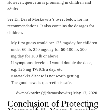
However, quercetin is promising in children and
adults.
See Dr. David Moskowitz’s tweet below for his
recommendations. It also contains the dosages for
children.
My first guess would be: 125 mg/day for children
under 60 lb; 250 mg/day for 60-100 lb; 500
mg/day for 100 lb or above.
If symptoms develop, I would double the dose,
e.g. 125 mg TWICE a day, etc.
Kawasaki's disease is not worth getting.
The good news is quercetin is safe.
— dwmoskowitz (@dwmoskowitz)
May 17, 2020
Conclusion of Protecting