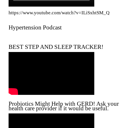
https://www.youtube.com/watch?v=ILiSxhtSM_Q
Hypertension Podcast
BEST STEP AND SLEEP TRACKER!
Probiotics Might Help with GERD! Ask your
health care provider if it would be useful.