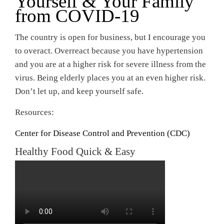
Yourself & Your Family
from COVID-19
The country is open for business, but I encourage you
to overact. Overreact because you have hypertension
and you are at a higher risk for severe illness from the
virus. Being elderly places you at an even higher risk.
Don’t let up, and keep yourself safe.
Resources:
Center for Disease Control and Prevention (CDC)
Healthy Food Quick & Easy