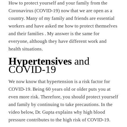
How to protect yourself and your family from the
Coronavirus (COVID-19) now that we are open as a
country. Many of my family and friends are essential
workers and have asked me how to protect themselves
and their families . My answer is the same for
everyone, although they have different work and
health situations.
Hypertensives
and
COVID-19
We now know that hypertension is a risk factor for
COVID-19. Being 60 years old or older puts you at
even more risk. Therefore, you should protect yourself
and family by continuing to take precautions. In the
video below, Dr. Gupta explains why high blood
pressure contributes to the high risk of COVID-19.