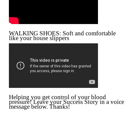
WALKING SHOES: Soft and comfortable
like your house slippers
Helping you get control of your blood
pressure! Leave your Success Story in a voice
message below. Thanks!