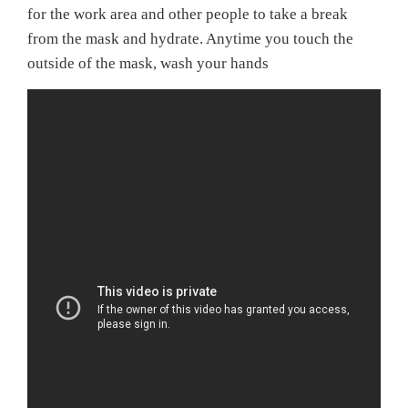
for the work area and other people to take a break
from the mask and hydrate. Anytime you touch the
outside of the mask, wash your hands