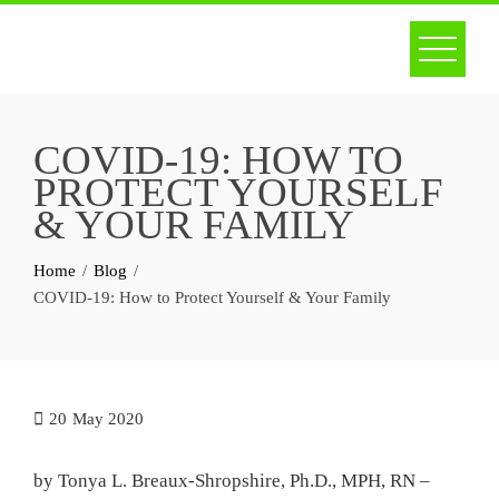
Skip
to
content
COVID-19: HOW TO
PROTECT YOURSELF
& YOUR FAMILY
Home
Blog
COVID-19: How to Protect Yourself & Your Family
20
May 2020
by Tonya L. Breaux-Shropshire, Ph.D., MPH, RN –