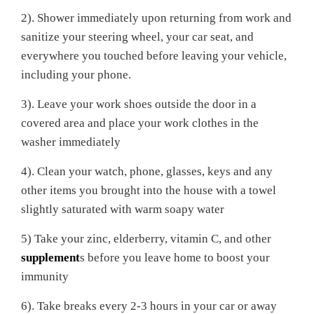
2). Shower immediately upon returning from work and
sanitize your steering wheel, your car seat, and
everywhere you touched before leaving your vehicle,
including your phone.
3). Leave your work shoes outside the door in a
covered area and place your work clothes in the
washer immediately
4). Clean your watch, phone, glasses, keys and any
other items you brought into the house with a towel
slightly saturated with warm soapy water
5) Take your zinc, elderberry, vitamin C, and other
supplement
s before you leave home to boost your
immunity
6). Take breaks every 2-3 hours in your car or away