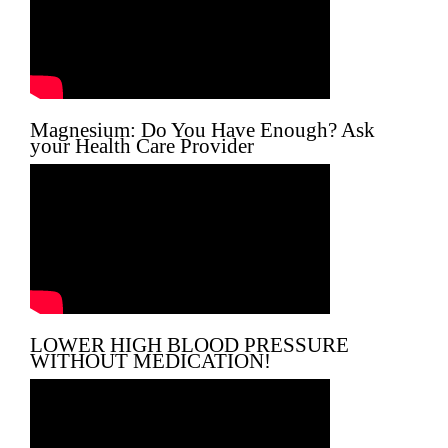
Magnesium: Do You Have Enough? Ask
your Health Care Provider
LOWER HIGH BLOOD PRESSURE
WITHOUT MEDICATION!