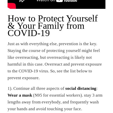
How to Protect Yourself
& Your Family from
COVID-19
Just as with everything else, prevention is the key.
Staying the course of protecting yourself might feel
like overreacting, but overreacting is likely not
harmful in this case. Overreact and prevent exposure
to the COVID-19 virus. So, see the list below to
prevent exposure.
1). Continue all three aspects of
social distancing
:
Wear a mask
(N95 for essential workers). stay 3 arm
lengths away from everybody, and frequently wash
your hands and avoid touching your face.