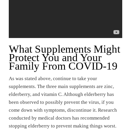
What Supplements Might
Protect You and Your
Family From COVID-19
As was stated above, continue to take your
supplements. The three main supplements are zinc,
elderberry, and vitamin C. Although elderberry has
been observed to possibly prevent the virus, if you
come down with symptoms, discontinue it. Research
conducted by medical doctors has recommended
stopping elderberry to prevent making things worst.