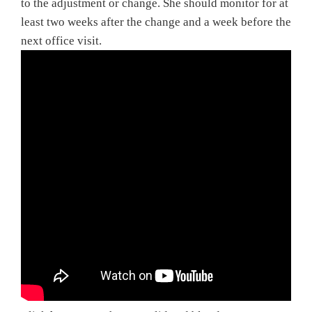
to the adjustment or change. She should monitor for at
least two weeks after the change and a week before the
next office visit.