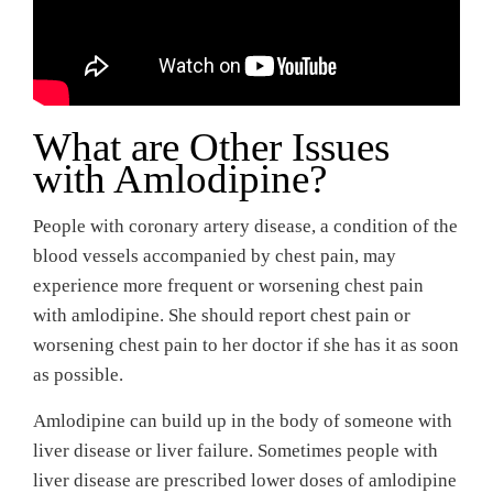
What are Other Issues
with Amlodipine?
People with coronary artery disease, a condition of the
blood vessels accompanied by chest pain, may
experience more frequent or worsening chest pain
with amlodipine. She should report chest pain or
worsening chest pain to her doctor if she has it as soon
as possible.
Amlodipine can build up in the body of someone with
liver disease or liver failure. Sometimes people with
liver disease are prescribed lower doses of amlodipine