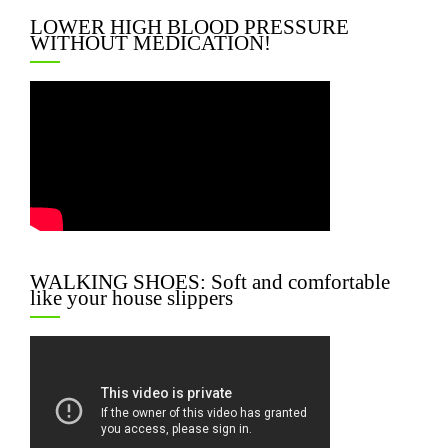
LOWER HIGH BLOOD PRESSURE
WITHOUT MEDICATION!
WALKING SHOES: Soft and comfortable
like your house slippers