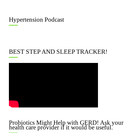
Hypertension Podcast
BEST STEP AND SLEEP TRACKER!
Probiotics Might Help with GERD! Ask your
health care provider if it would be useful.