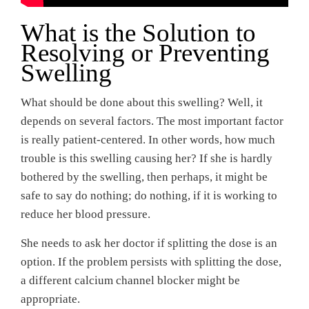
What is the Solution to
Resolving or Preventing
Swelling
What should be done about this swelling? Well, it
depends on several factors. The most important factor
is really patient-centered. In other words, how much
trouble is this swelling causing her? If she is hardly
bothered by the swelling, then perhaps, it might be
safe to say do nothing; do nothing, if it is working to
reduce her blood pressure.
She needs to ask her doctor if splitting the dose is an
option. If the problem persists with splitting the dose,
a different calcium channel blocker might be
appropriate.