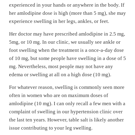
experienced in your hands or anywhere in the body. If
her amlodipine dose is high (more than 5 mg), she may
experience swelling in her legs, ankles, or feet.
Her doctor may have prescribed amlodipine in 2.5 mg,
5mg, or 10 mg. In our clinic, we usually see ankle or
foot swelling when the treatment is a once-a-day dose
of 10 mg, but some people have swelling in a dose of 5
mg. Nevertheless, most people may not have any
edema or swelling at all on a high dose (10 mg).
For whatever reason, swelling is commonly seen more
often in women who are on maximum doses of
amlodipine (10 mg). I can only recall a few men with a
complaint of swelling in our hypertension clinic over
the last ten years. However, table salt is likely another
issue contributing to your leg swelling.