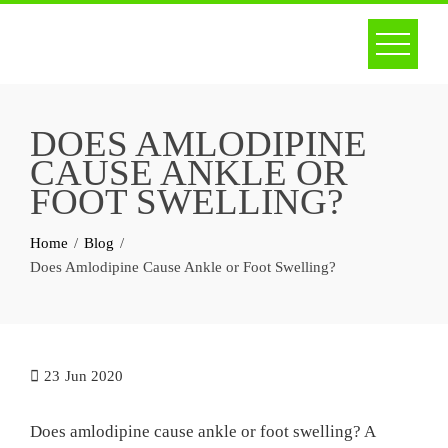
Skip
to
content
DOES AMLODIPINE
CAUSE ANKLE OR
FOOT SWELLING?
Home
Blog
Does Amlodipine Cause Ankle or Foot Swelling?
23
Jun 2020
Does amlodipine cause ankle or foot swelling? A