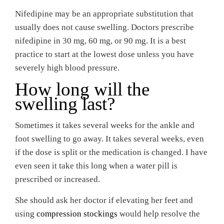
Nifedipine may be an appropriate substitution that
usually does not cause swelling. Doctors prescribe
nifedipine in 30 mg, 60 mg, or 90 mg. It is a best
practice to start at the lowest dose unless you have
severely high blood pressure.
How long will the
swelling last?
Sometimes it takes several weeks for the ankle and
foot swelling to go away. It takes several weeks, even
if the dose is split or the medication is changed. I have
even seen it take this long when a water pill is
prescribed or increased.
She should ask her doctor if elevating her feet and
using
compression stockings
would help resolve the