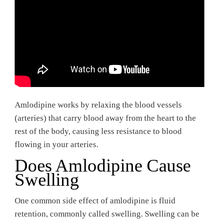
Amlodipine works by relaxing the blood vessels
(arteries) that carry blood away from the heart to the
rest of the body, causing less resistance to blood
flowing in your arteries.
Does Amlodipine Cause
Swelling
One common side effect of amlodipine is fluid
retention, commonly called swelling. Swelling can be