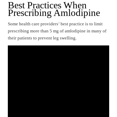
Best Practices When
Prescribing Amlodipine
Some health care providers’ best practice is to limit
prescribing more than 5 mg of amlodipine in many of
their patients to prevent leg swelling.