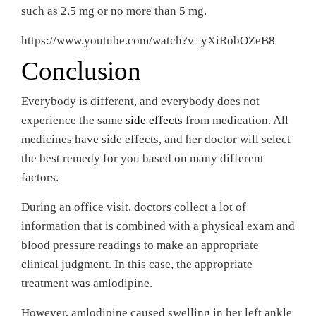
such as 2.5 mg or no more than 5 mg.
https://www.youtube.com/watch?v=yXiRobOZeB8
Conclusion
Everybody is different, and everybody does not
experience the same
side effects
from medication. All
medicines have side effects, and her doctor will select
the best remedy for you based on many different
factors.
During an office visit, doctors collect a lot of
information that is combined with a physical exam and
blood pressure readings to make an appropriate
clinical judgment. In this case, the appropriate
treatment was amlodipine.
However, amlodipine caused swelling in her left ankle