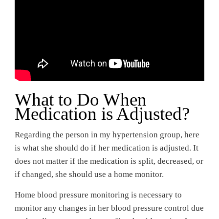
What to Do When
Medication is Adjusted?
Regarding the person in my hypertension group, here
is what she should do if her medication is adjusted. It
does not matter if the medication is split, decreased, or
if changed, she should use a home monitor.
Home blood pressure monitoring is necessary to
monitor any changes in her blood pressure control due