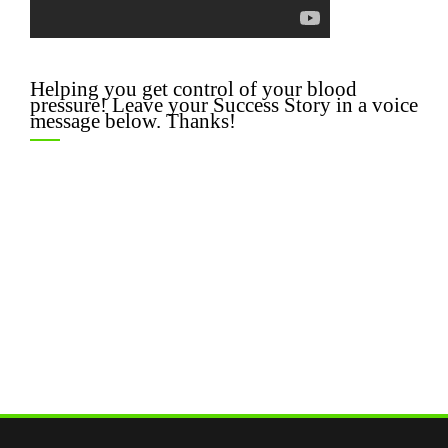
Helping you get control of your blood
pressure! Leave your Success Story in a voice
message below. Thanks!