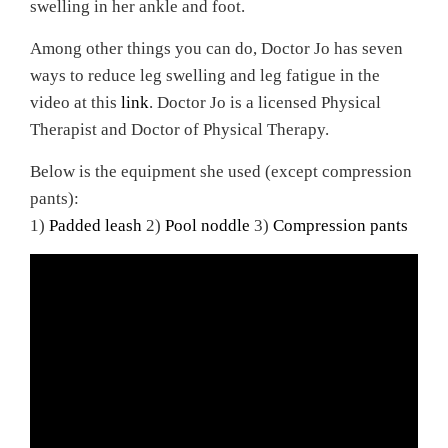
swelling in her ankle and foot.
Among other things you can do, Doctor Jo has seven
ways to reduce leg swelling and leg fatigue in the
video at this
link
. Doctor Jo is a licensed Physical
Therapist and Doctor of Physical Therapy.
Below is the equipment she used (except compression
pants):
1)
Padded leash
2)
Pool noddle
3)
Compression pants