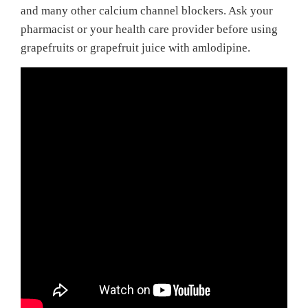
and many other calcium channel blockers. Ask your
pharmacist or your health care provider before using
grapefruits or grapefruit juice with amlodipine.