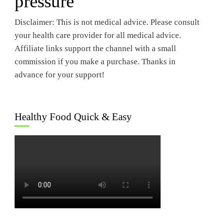
pressure
Disclaimer: This is not medical advice. Please consult
your health care provider for all medical advice.
Affiliate links support the channel with a small
commission if you make a purchase. Thanks in
advance for your support!
Healthy Food Quick & Easy