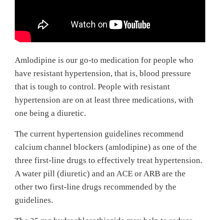
Amlodipine is our go-to medication for people who
have resistant hypertension, that is, blood pressure
that is tough to control. People with resistant
hypertension are on at least three medications, with
one being a diuretic.
The current hypertension guidelines recommend
calcium channel blockers (amlodipine) as one of the
three first-line drugs to effectively treat hypertension.
A water pill (diuretic) and an ACE or ARB are the
other two first-line drugs recommended by the
guidelines.