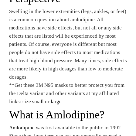
Swelling in the lower extremities (legs, ankles, or feet)
is a common question about amlodipine. All
medications have side effects, but not all or any side
effects that are listed will be experienced by most
patients. Of course, everyone is different but most
people do not have side effects to most medications
that treat high blood pressure. Many times, side effects
are more likely in high dosages than low to moderate
dosages.
**Get these 3M N95 masks to better protect you from
the Delta variant and other variants at my affiliated
links: size
small
or
large
What is Amlodipine?
Amlodipine
was first available to the public in 1992.
Since then, long term use has not generally caused a