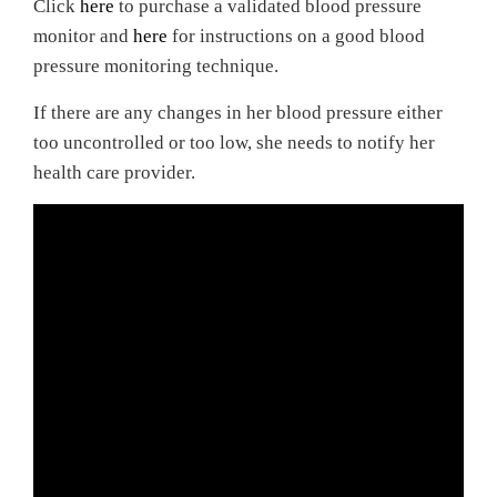
Click
here
to purchase a validated blood pressure
monitor and
here
for instructions on a good blood
pressure monitoring technique.
If there are any changes in her blood pressure either
too uncontrolled or too low, she needs to notify her
health care provider.