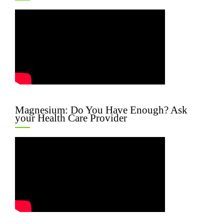
Magnesium: Do You Have Enough? Ask
your Health Care Provider