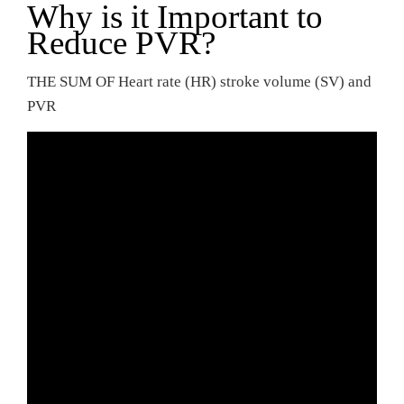
Why is it Important to
Reduce PVR?
THE SUM OF Heart rate (HR) stroke volume (SV) and
PVR