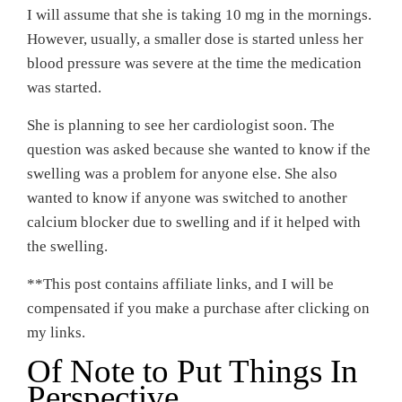
I will assume that she is taking 10 mg in the mornings.
However, usually, a smaller dose is started unless her
blood pressure was severe at the time the medication
was started.
She is planning to see her cardiologist soon. The
question was asked because she wanted to know if the
swelling was a problem for anyone else. She also
wanted to know if anyone was switched to another
calcium blocker due to swelling and if it helped with
the swelling.
**This post contains affiliate links, and I will be
compensated if you make a purchase after clicking on
my links.
Of Note to Put Things In
Perspective