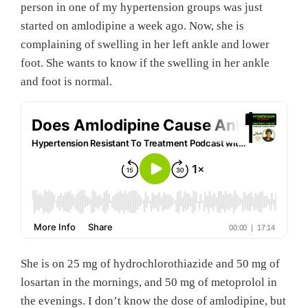
person in one of my hypertension groups was just
started on amlodipine a week ago. Now, she is
complaining of swelling in her left ankle and lower
foot. She wants to know if the swelling in her ankle
and foot is normal.
She is on 25 mg of hydrochlorothiazide and 50 mg of
losartan in the mornings, and 50 mg of metoprolol in
the evenings. I don’t know the dose of amlodipine, but