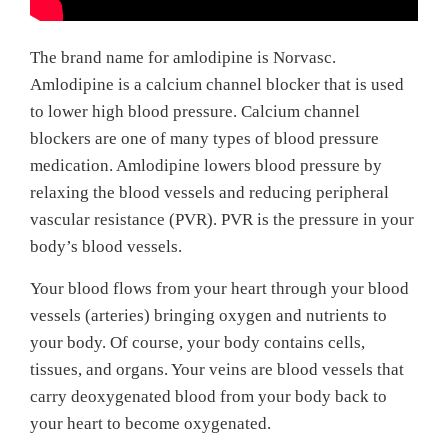
The brand name for amlodipine is Norvasc.
Amlodipine is a calcium channel blocker that is used
to lower high blood pressure. Calcium channel
blockers are one of many types of blood pressure
medication. Amlodipine lowers blood pressure by
relaxing the blood vessels and reducing peripheral
vascular resistance (PVR). PVR is the pressure in your
body’s blood vessels.
Your blood flows from your heart through your blood
vessels (arteries) bringing oxygen and nutrients to
your body. Of course, your body contains cells,
tissues, and organs. Your veins are blood vessels that
carry deoxygenated blood from your body back to
your heart to become oxygenated.