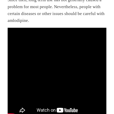
problem for most people. Nevertheless, people with
certain diseases or other issues should be careful with
amlodipine.