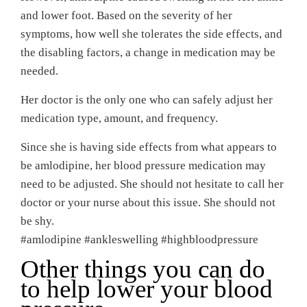
and lower foot. Based on the severity of her
symptoms, how well she tolerates the side effects, and
the disabling factors, a change in medication may be
needed.
Her doctor is the only one who can safely adjust her
medication type, amount, and frequency.
Since she is having side effects from what appears to
be amlodipine, her blood pressure medication may
need to be adjusted. She should not hesitate to call her
doctor or your nurse about this issue. She should not
be shy.
#amlodipine #ankleswelling #highbloodpressure
Other things you can do
to help lower your blood