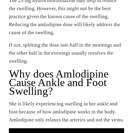
The 25 mg hydrochlorothiazide may help to reduce
the swelling. However, this might not be the best
practice given the known cause of the swelling.
Reducing the amlodipine dose will likely address the
cause of the swelling.
If not, splitting the dose into half in the mornings and
the other half in the evenings usually resolves the
swelling.
Why does Amlodipine
Cause Ankle and Foot
Swelling?
She is likely experiencing swelling in her ankle and
foot because of how amlodipine works in the body.
Amlodipine only relaxes the arteries and not the veins.