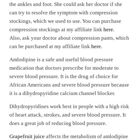
the ankles and foot.
She could ask her doctor if she
can try to resolve the symptom with compression
stockings, which we used to use. You can purchase
compression stockings at my affiliate link
here
.
Also, ask your doctor about compression pants, which
can be purchased at my affiliate link
here
.
Amlodipine is a safe and useful blood pressure
medication that doctors prescribe for moderate to
severe blood pressure. It is the drug of choice for
African Americans and severe blood pressure because
it is a dihydropyridine calcium channel blocker.
Dihydropyridines work best in people with a high risk
of heart attack, strokes, and severe blood pressure. It
does a great job of reducing blood pressure.
Grapefruit juice
affects the metabolism of amlodipine