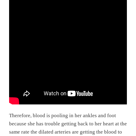
Therefore, blood is pooling in her ankles and foot
because she has trouble getting back to her heart at the
same rate the dilated arteries are getting the blood to