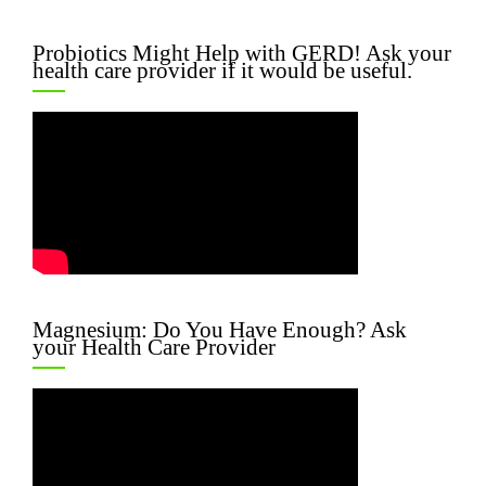
Probiotics Might Help with GERD! Ask your
health care provider if it would be useful.
Magnesium: Do You Have Enough? Ask
your Health Care Provider