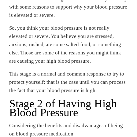
with some reasons to support why your blood pressure
is elevated or severe.
So, you think your blood pressure is not really
elevated or severe. You believe you are stressed,
anxious, rushed, ate some salted food, or something
else. Those are some of the reasons you might think
are causing your high blood pressure.
This stage is a normal and common response to try to
protect yourself; that is the case until you can process
the fact that your blood pressure is high.
Stage 2 of Having High
Blood Pressure
Considering the benefits and disadvantages of being
on blood pressure medication.