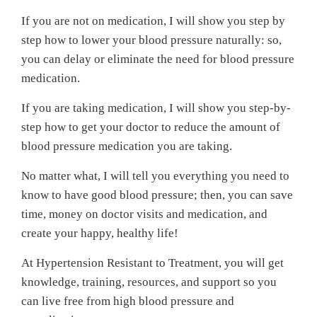
If you are not on medication, I will show you step by
step how to lower your blood pressure naturally: so,
you can delay or eliminate the need for blood pressure
medication.
If you are taking medication, I will show you step-by-
step how to get your doctor to reduce the amount of
blood pressure medication you are taking.
No matter what, I will tell you everything you need to
know to have good blood pressure; then, you can save
time, money on doctor visits and medication, and
create your happy, healthy life!
At Hypertension Resistant to Treatment, you will get
knowledge, training, resources, and support so you
can live free from high blood pressure and