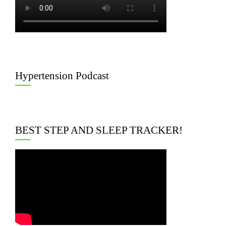
Hypertension Podcast
BEST STEP AND SLEEP TRACKER!