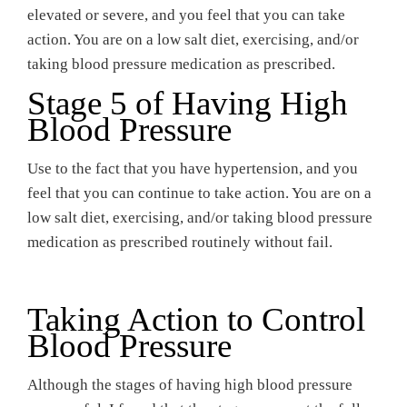
elevated or severe, and you feel that you can take
action. You are on a low salt diet, exercising, and/or
taking blood pressure medication as prescribed.
Stage 5 of Having High
Blood Pressure
Use to the fact that you have hypertension, and you
feel that you can continue to take action. You are on a
low salt diet, exercising, and/or taking blood pressure
medication as prescribed routinely without fail.
Taking Action to Control
Blood Pressure
Although the stages of having high blood pressure