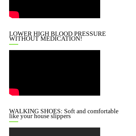
LOWER HIGH BLOOD PRESSURE
WITHOUT MEDICATION!
WALKING SHOES: Soft and comfortable
like your house slippers