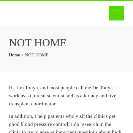
Skip
to
content
NOT HOME
Home
NOT HOME
Hi, I’m Tonya, and most people call me Dr. Tonya. I
work as a clinical scientist and as a kidney and live
transplant coordinator.
In addition, I help patients who visit the clinics get
good blood pressure control; I do research in the
clinic to try to answer important questions about high