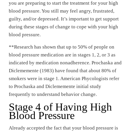
you are preparing to start the treatment for your high
blood pressure. You still may feel angry, frustrated,
guilty, and/or depressed. It’s important to get support
during these stages of change to cope with your high
blood pressure.
**Research has shown that up to 50% of people on
blood pressure medication are in stages 1, 2, or 3 as
indicated by medication nonadherence. Prochaska and
Diclememente (1983) have found that about 80% of
smokers were in stage 1. American Phycologists refer
to Prochaska and Diclememente initial study
frequently to understand behavior change.
Stage 4 of Having High
Blood Pressure
Already accepted the fact that your blood pressure is