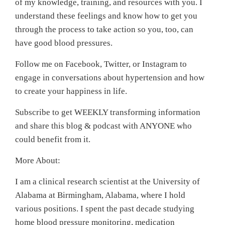
of my knowledge, training, and resources with you. I
understand these feelings and know how to get you
through the process to take action so you, too, can
have good blood pressures.
Follow me on Facebook, Twitter, or Instagram to
engage in conversations about hypertension and how
to create your happiness in life.
Subscribe to get WEEKLY transforming information
and share this blog & podcast with ANYONE who
could benefit from it.
More About:
I am a clinical research scientist at the University of
Alabama at Birmingham, Alabama, where I hold
various positions. I spent the past decade studying
home blood pressure monitoring, medication