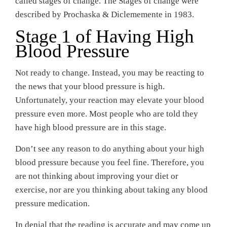
called stages of change. The Stages of change were
described by Prochaska & Diclememente in 1983.
Stage 1 of Having High
Blood Pressure
Not ready to change. Instead, you may be reacting to
the news that your blood pressure is high.
Unfortunately, your reaction may elevate your blood
pressure even more. Most people who are told they
have high blood pressure are in this stage.
Don’t see any reason to do anything about your high
blood pressure because you feel fine. Therefore, you
are not thinking about improving your diet or
exercise, nor are you thinking about taking any blood
pressure medication.
In denial that the reading is accurate and may come up