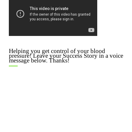
Helping you get control of your blood
pressure! Leave your Success Story in a voice
message below. Thanks!