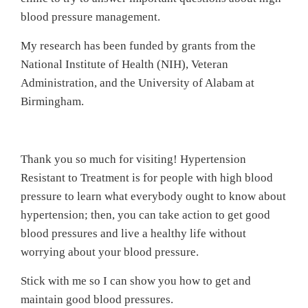
blood pressure management.
My research has been funded by grants from the
National Institute of Health (NIH), Veteran
Administration, and the University of Alabam at
Birmingham.
Thank you so much for visiting! Hypertension
Resistant to Treatment is for people with high blood
pressure to learn what everybody ought to know about
hypertension; then, you can take action to get good
blood pressures and live a healthy life without
worrying about your blood pressure.
Stick with me so I can show you how to get and
maintain good blood pressures.