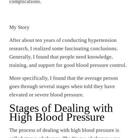
complications.
My Story
After about ten years of conducting hypertension
research, I realized some fascinating conclusions.
Generally, I found that people need knowledge,
training, and support for good blood pressure control.
More specifically, I found that the average person
goes through several stages when told they have
elevated or severe blood pressure.
Stages of Dealing with
High Blood Pressure
The process of dealing with high blood pressure is