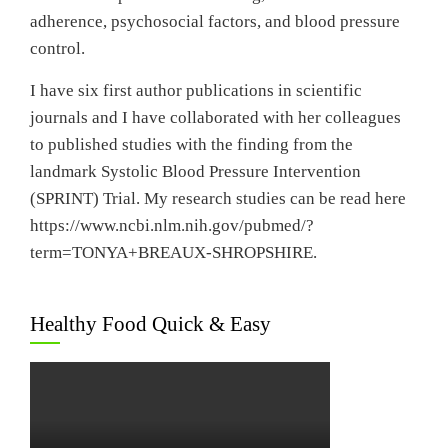
adherence, psychosocial factors, and blood pressure
control.
I have six first author publications in scientific
journals and I have collaborated with her colleagues
to published studies with the finding from the
landmark Systolic Blood Pressure Intervention
(SPRINT) Trial. My research studies can be read here
https://www.ncbi.nlm.nih.gov/pubmed/?
term=TONYA+BREAUX-SHROPSHIRE.
Healthy Food Quick & Easy