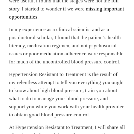
were useful, I found that the stages were not the full
story. I started to wonder if we were
missing important
opportunities.
In my experience as a clinical scientist and as a
postdoctoral scholar, I found that the patient’s health
literacy, medication regimen, and not psychosocial
issues or poor medication adherence were responsible
for much of the uncontrolled blood pressure control.
Hypertension Resistant to Treatment is the result of
my relentless attempt to tell you everything you ought
to know about high blood pressure, train you about
what to do to manage your blood pressure, and
support you while you work with your health provider
to obtain good blood pressure control.
At Hypertension Resistant to Treatment, I will share all