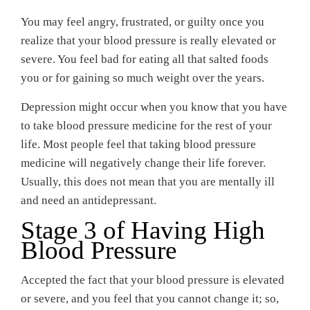
You may feel angry, frustrated, or guilty once you
realize that your blood pressure is really elevated or
severe. You feel bad for eating all that salted foods
you or for gaining so much weight over the years.
Depression might occur when you know that you have
to take blood pressure medicine for the rest of your
life. Most people feel that taking blood pressure
medicine will negatively change their life forever.
Usually, this does not mean that you are mentally ill
and need an antidepressant.
Stage 3 of Having High
Blood Pressure
Accepted the fact that your blood pressure is elevated
or severe, and you feel that you cannot change it; so,