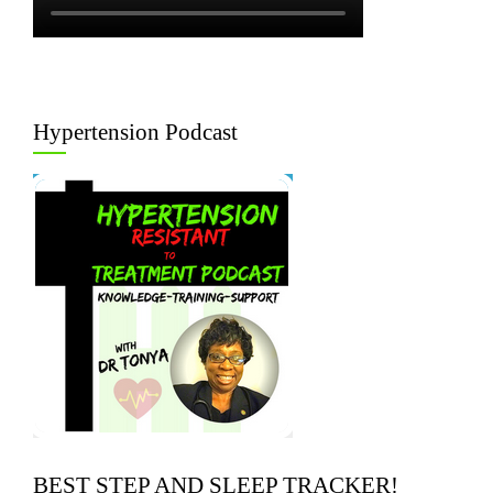
Hypertension Podcast
BEST STEP AND SLEEP TRACKER!