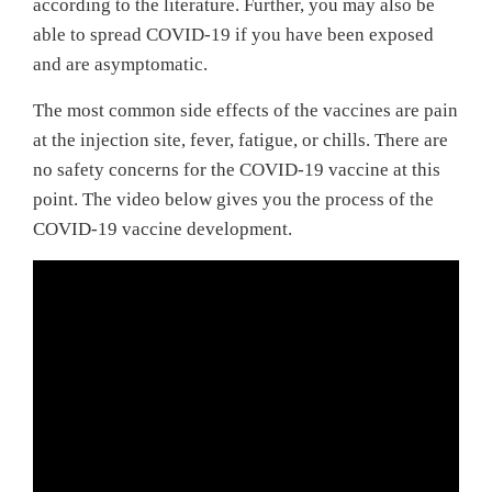
according to the literature. Further, you may also be
able to spread COVID-19 if you have been exposed
and are asymptomatic.
The most common side effects of the vaccines are pain
at the injection site, fever, fatigue, or chills. There are
no safety concerns for the COVID-19 vaccine at this
point. The video below gives you the process of the
COVID-19 vaccine development.