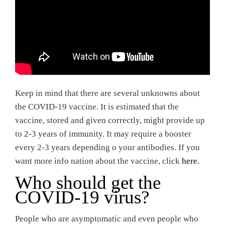
Keep in mind that there are several unknowns about
the COVID-19 vaccine. It is estimated that the
vaccine, stored and given correctly, might provide up
to 2-3 years of immunity. It may require a booster
every 2-3 years depending o your antibodies. If you
want more info nation about the vaccine, click
here
.
Who should get the
COVID-19 virus?
People who are asymptomatic and even people who