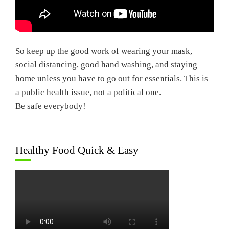
So keep up the good work of wearing your mask,
social distancing, good hand washing, and staying
home unless you have to go out for essentials. This is
a public health issue, not a political one.
Be safe everybody!
Healthy Food Quick & Easy