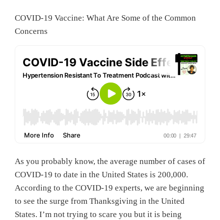
COVID-19 Vaccine: What Are Some of the Common
Concerns
As you probably know, the average number of cases of
COVID-19 to date in the United States is 200,000.
According to the COVID-19 experts, we are beginning
to see the surge from Thanksgiving in the United
States. I’m not trying to scare you but it is being