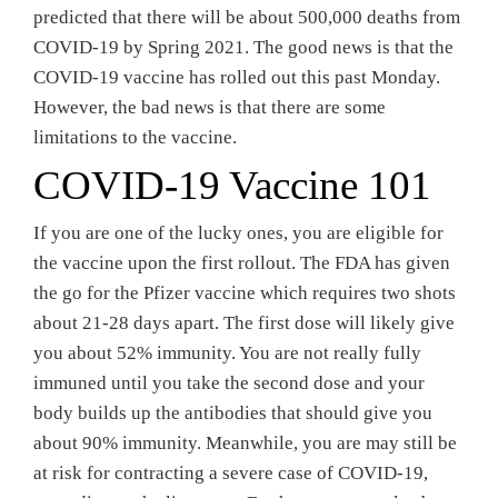
predicted that there will be about 500,000 deaths from
COVID-19 by Spring 2021. The good news is that the
COVID-19 vaccine has rolled out this past Monday.
However, the bad news is that there are some
limitations to the vaccine.
COVID-19 Vaccine 101
If you are one of the lucky ones, you are eligible for
the vaccine upon the first rollout. The FDA has given
the go for the Pfizer vaccine which requires two shots
about 21-28 days apart. The first dose will likely give
you about 52% immunity. You are not really fully
immuned until you take the second dose and your
body builds up the antibodies that should give you
about 90% immunity. Meanwhile, you are may still be
at risk for contracting a severe case of COVID-19,