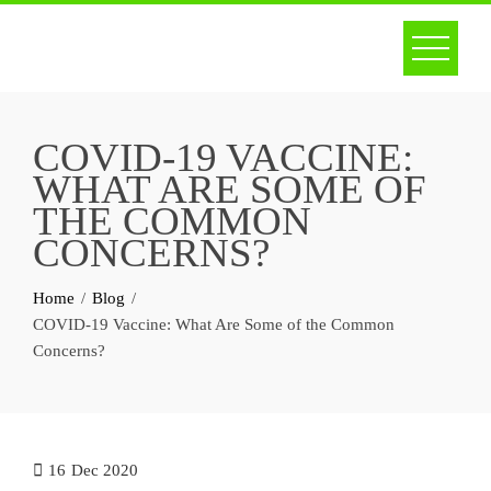
Skip
to
content
COVID-19 VACCINE:
WHAT ARE SOME OF
THE COMMON
CONCERNS?
Home
Blog
COVID-19 Vaccine: What Are Some of the Common
Concerns?
16
Dec 2020