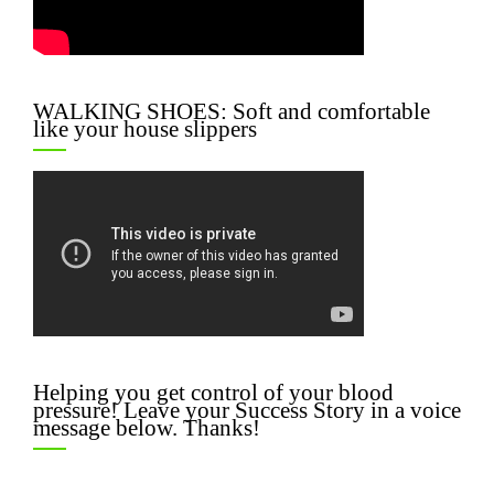
WALKING SHOES: Soft and comfortable
like your house slippers
Helping you get control of your blood
pressure! Leave your Success Story in a voice
message below. Thanks!