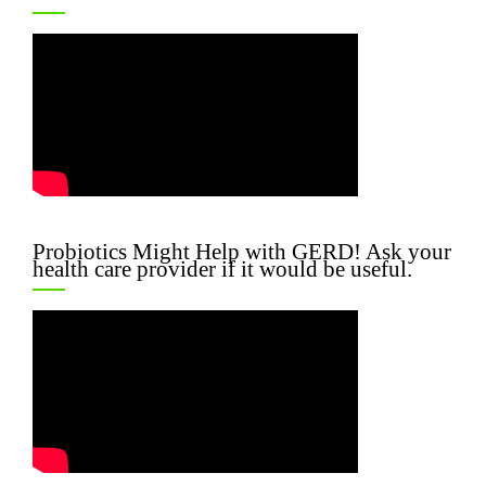
Probiotics Might Help with GERD! Ask your
health care provider if it would be useful.