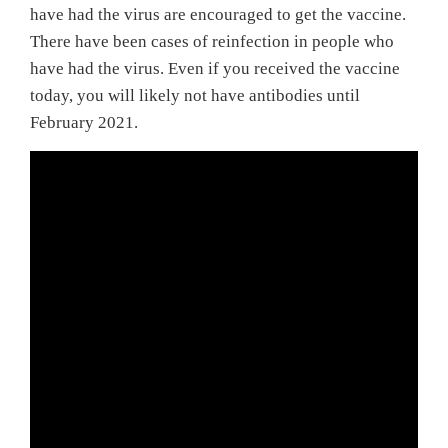
have had the virus are encouraged to get the vaccine.
There have been cases of reinfection in people who
have had the virus. Even if you received the vaccine
today, you will likely not have antibodies until
February 2021.