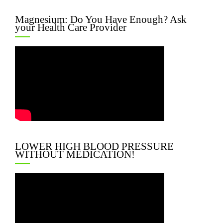
Magnesium: Do You Have Enough? Ask
your Health Care Provider
LOWER HIGH BLOOD PRESSURE
WITHOUT MEDICATION!