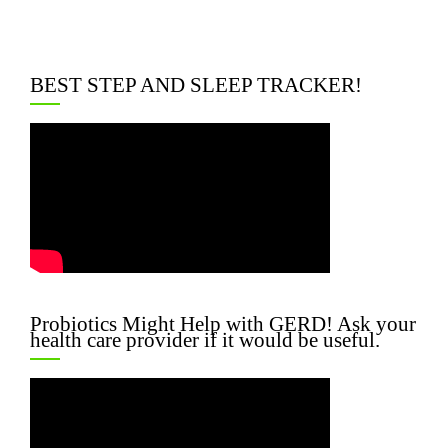
BEST STEP AND SLEEP TRACKER!
Probiotics Might Help with GERD! Ask your
health care provider if it would be useful.