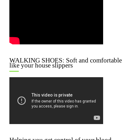
WALKING SHOES: Soft and comfortable
like your house slippers