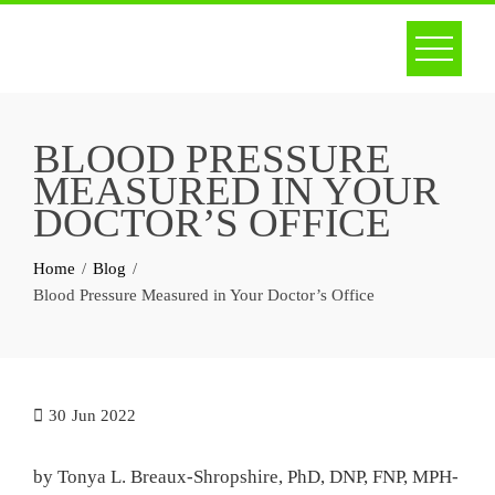
Skip
to
content
BLOOD PRESSURE
MEASURED IN YOUR
DOCTOR’S OFFICE
Home
Blog
Blood Pressure Measured in Your Doctor’s Office
30
Jun 2022
by Tonya L. Breaux-Shropshire, PhD, DNP, FNP, MPH-