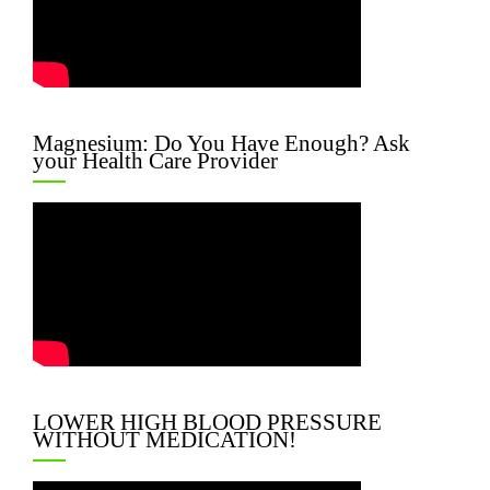
Magnesium: Do You Have Enough? Ask
your Health Care Provider
LOWER HIGH BLOOD PRESSURE
WITHOUT MEDICATION!