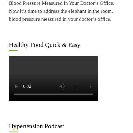
Blood Pressure Measured in Your Doctor’s Office.
Now it’s time to address the elephant in the room,
blood pressure measured in your doctor’s office.
Healthy Food Quick & Easy
Hypertension Podcast