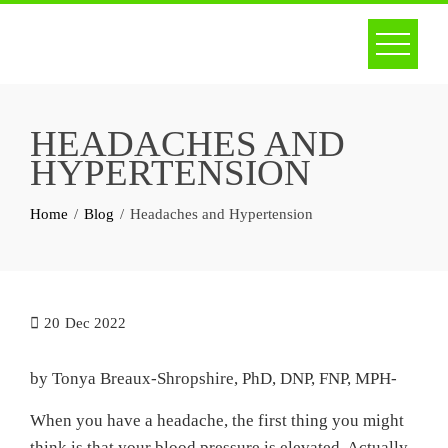
Skip
to
content
HEADACHES AND
HYPERTENSION
Home
Blog
Headaches and Hypertension
20
Dec 2022
by Tonya Breaux-Shropshire, PhD, DNP, FNP, MPH-
When you have a headache, the first thing you might
think is that your blood pressure is elevated. Actually,