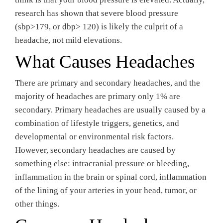
research has shown that severe blood pressure
(sbp>179, or dbp> 120) is likely the culprit of a
headache, not mild elevations.
What Causes Headaches
There are primary and secondary headaches, and the
majority of headaches are primary only 1% are
secondary. Primary headaches are usually caused by a
combination of lifestyle triggers, genetics, and
developmental or environmental risk factors.
However, secondary headaches are caused by
something else: intracranial pressure or bleeding,
inflammation in the brain or spinal cord, inflammation
of the lining of your arteries in your head, tumor, or
other things.