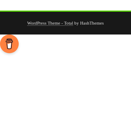
WordPress Theme - Total
by HashThemes