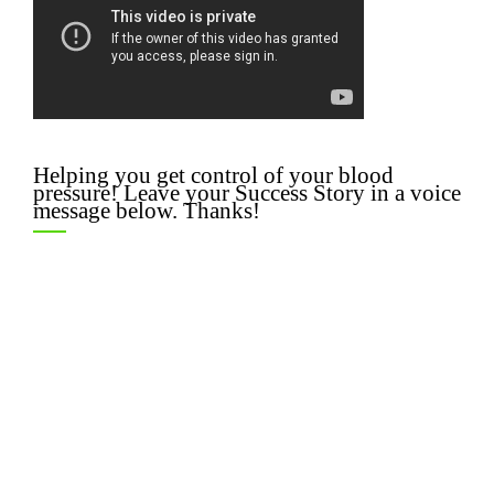
Helping you get control of your blood
pressure! Leave your Success Story in a voice
message below. Thanks!