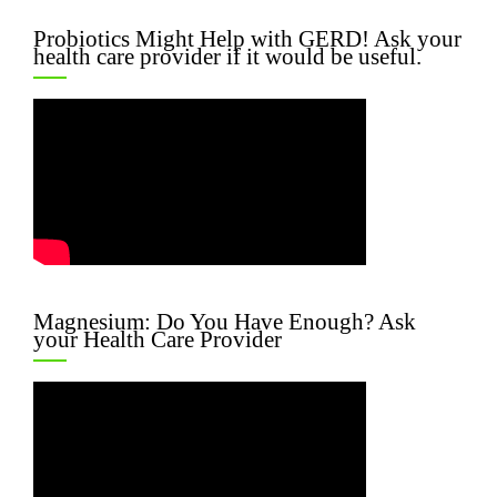
Probiotics Might Help with GERD! Ask your
health care provider if it would be useful.
Magnesium: Do You Have Enough? Ask
your Health Care Provider