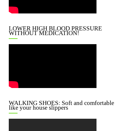
LOWER HIGH BLOOD PRESSURE
WITHOUT MEDICATION!
WALKING SHOES: Soft and comfortable
like your house slippers