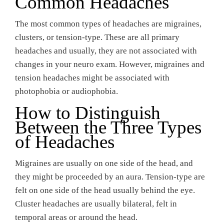
Common Headaches
The most common types of headaches are migraines,
clusters, or tension-type. These are all primary
headaches and usually, they are not associated with
changes in your neuro exam. However, migraines and
tension headaches might be associated with
photophobia or audiophobia.
How to Distinguish
Between the Three Types
of Headaches
Migraines are usually on one side of the head, and
they might be proceeded by an aura. Tension-type are
felt on one side of the head usually behind the eye.
Cluster headaches are usually bilateral, felt in
temporal areas or around the head.