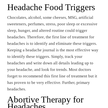
Headache Food Triggers
Chocolates, alcohol, some cheeses, MSG, artificial
sweeteners, perfumes, stress, poor sleep or excessive
sleep, hunger, and altered routine could trigger
headaches. Therefore, the first line of treatment for
headaches is to identify and eliminate these triggers.
Keeping a headache journal is the most effective way
to identify these triggers. Simply, track your
headaches and write down all details leading up to
your headache, and look for trends. Most doctors
forget to recommend this first line of treatment but it
has proven to be very effective. Further, primary
headaches.
Abortive Therapy for
Headaches