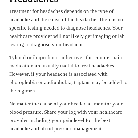
Treatment for headaches depends on the type of
headache and the cause of the headache. There is no
specific testing needed to diagnose headaches. Your
healthcare provider will not likely get imaging or lab
testing to diagnose your headache.
Tylenol or ibuprofen or other over-the-counter pain
medication are usually useful to treat headaches.
However, if your headache is associated with
photophobia or audiophobia, triptans may be added to
the regimen.
No matter the cause of your headache, monitor your
blood pressure. Share your log with your healthcare
provider including your pain level for the best
headache and blood pressure management.