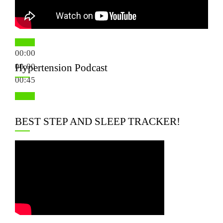
00:00
00:00
Hypertension Podcast
00:45
BEST STEP AND SLEEP TRACKER!