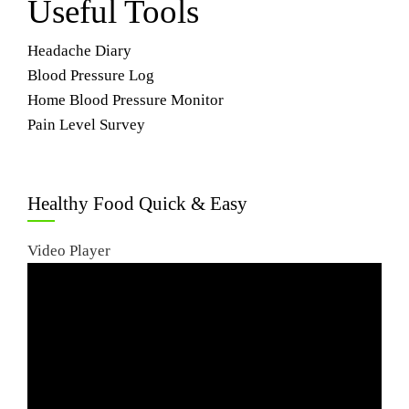
Useful Tools
Headache Diary
Blood Pressure Log
Home Blood Pressure Monitor
Pain Level Survey
Healthy Food Quick & Easy
Video Player